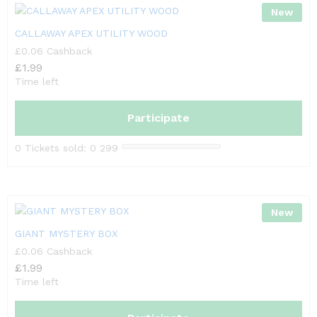
New
CALLAWAY APEX UTILITY WOOD
£
0.06
Cashback
£
1.99
Time left
Participate
0
Tickets sold: 0
299
New
GIANT MYSTERY BOX
£
0.06
Cashback
£
1.99
Time left