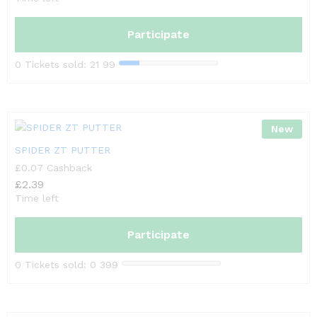
Participate
0
Tickets sold: 21
99
New
SPIDER ZT PUTTER
£
0.07
Cashback
£
2.39
Time left
Participate
0
Tickets sold: 0
399