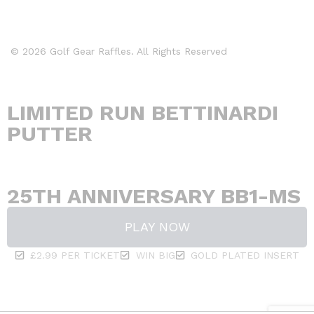
© 2026 Golf Gear Raffles. All Rights Reserved
LIMITED RUN BETTINARDI
PUTTER
Days
Hours
Minutes
Seconds
25TH ANNIVERSARY BB1-MS
PLAY NOW
£2.99 PER TICKET
WIN BIG
GOLD PLATED INSERT