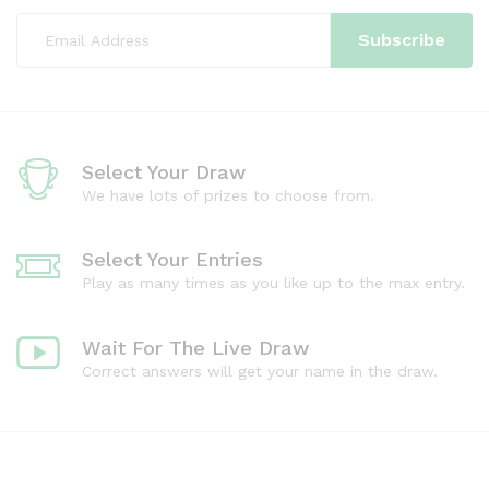
Select Your Draw
We have lots of prizes to choose from.
Select Your Entries
Play as many times as you like up to the max entry.
Wait For The Live Draw
Correct answers will get your name in the draw.