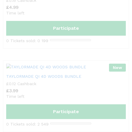
£
0.15
Cashback
£
4.99
Time left
Participate
0
Tickets sold: 0
199
New
TAYLORMADE QI 4D WOODS BUNDLE
£
0.12
Cashback
£
3.99
Time left
Participate
0
Tickets sold: 2
549