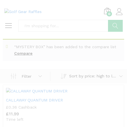
0
Search
“MYSTERY BOX” has been added to the compare list
Compare
Sort by price: high to low
Filter
CALLAWAY QUANTUM DRIVER
£
0.36
Cashback
£
11.99
Time left