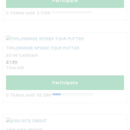
Participate
0
Tickets sold: 2
1799
TAYLORMADE SPIDER TOUR PUTTER
£
0.06
Cashback
£
1.99
Time left
Participate
0
Tickets sold: 62
299