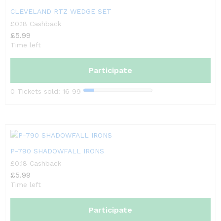
CLEVELAND RTZ WEDGE SET
£
0.18
Cashback
£
5.99
Time left
Participate
0
Tickets sold: 16
99
P-790 SHADOWFALL IRONS
£
0.18
Cashback
£
5.99
Time left
Participate