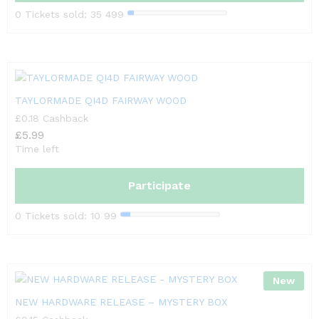
0
Tickets sold: 35
499
TAYLORMADE QI4D FAIRWAY WOOD
£
0.18
Cashback
£
5.99
Time left
Participate
0
Tickets sold: 10
99
New
NEW HARDWARE RELEASE – MYSTERY BOX