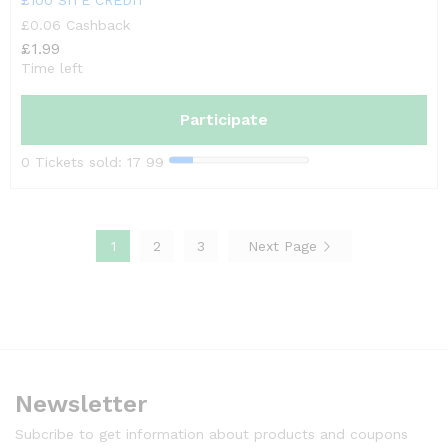
£100 SITE CREDIT
£
0.06
Cashback
£
1.99
Time left
Participate
0
Tickets sold: 17
99
1
2
3
Next Page
Newsletter
Subcribe to get information about products and coupons