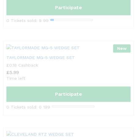
Participate
0
Tickets sold: 9
99
New
TAYLORMADE MG-5 WEDGE SET
£
0.18
Cashback
£
5.99
Time left
Participate
0
Tickets sold: 0
199