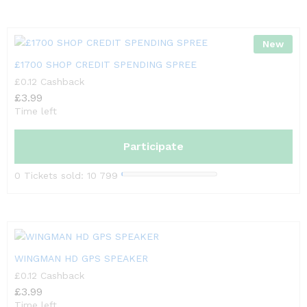
New
£1700 SHOP CREDIT SPENDING SPREE
£
0.12
Cashback
£
3.99
Time left
Participate
0
Tickets sold: 10
799
WINGMAN HD GPS SPEAKER
£
0.12
Cashback
£
3.99
Time left