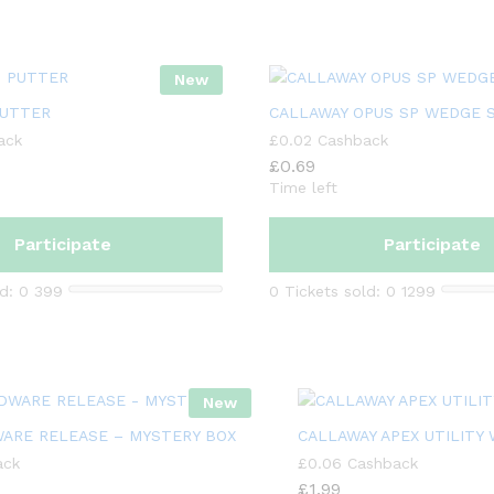
New
PUTTER
CALLAWAY OPUS SP WEDGE 
ack
£
0.02
Cashback
£
0.69
Time left
Participate
Participate
d: 0
399
0
Tickets sold: 0
1299
New
ARE RELEASE – MYSTERY BOX
CALLAWAY APEX UTILITY
ack
£
0.06
Cashback
£
1.99