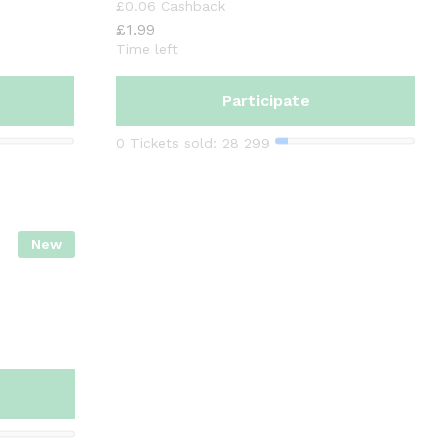
£
0.06
Cashback
£
1.99
Time left
Participate
0
Tickets sold: 28
299
New