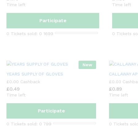
Time left
Time left
Participate
0
Tickets sold: 0
1699
0
Tickets so
New
YEARS SUPPLY OF GLOVES
CALLAWAY AP
£
0.00
Cashback
£
0.03
Cashba
£
0.49
£
0.89
Time left
Time left
Participate
0
Tickets sold: 0
799
0
Tickets sol