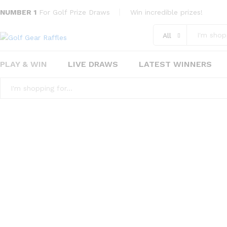
NUMBER 1
For Golf Prize Draws
Win incredible prizes!
All
PLAY & WIN
LIVE DRAWS
LATEST WINNERS
All
GOLF GEAR RAFFLES
WIN AMAZ