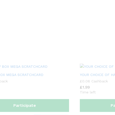
BOX MEGA SCRATCHCARD
YOUR CHOICE OF 
back
£
0.06
Cashback
£
1.99
Time left
Participate
Pa