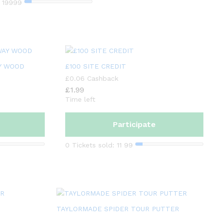
19999
Y WOOD
£100 SITE CREDIT
£
0.06
Cashback
£
1.99
Time left
Participate
0
Tickets sold: 11
99
TAYLORMADE SPIDER TOUR PUTTER