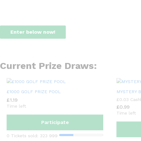
PRIZES
Enter below now!
Current Prize Draws:
£1000 GOLF PRIZE POOL
MYSTERY 
£
1.19
£
0.03
Cash
Time left
£
0.99
Time left
Participate
0
Tickets sold: 323
999