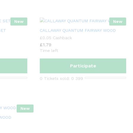
New
New
SET
CALLAWAY QUANTUM FAIRWAY WOOD
£
0.05
Cashback
£
1.79
Time left
Participate
0
Tickets sold: 0
399
New
 WOOD