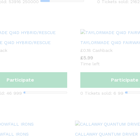
old: 53916
250000
0
Tickets sold: 2162
E QI4D HYBRID/RESCUE
TAYLORMADE QI4D FAIRWA
ack
£
0.18
Cashback
£
5.99
Time left
Participate
Participate
ld: 46
999
0
Tickets sold: 6
99
WFALL IRONS
CALLAWAY QUANTUM DRIVER