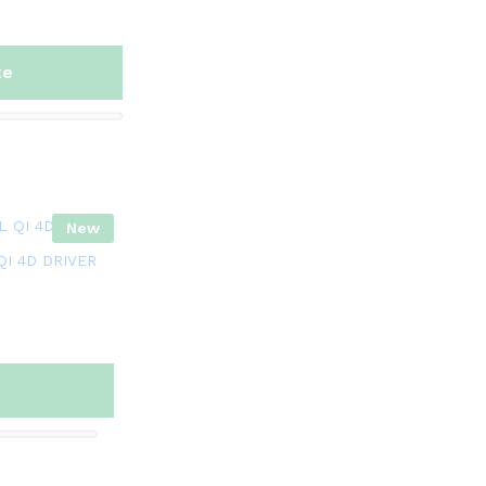
te
New
I 4D DRIVER