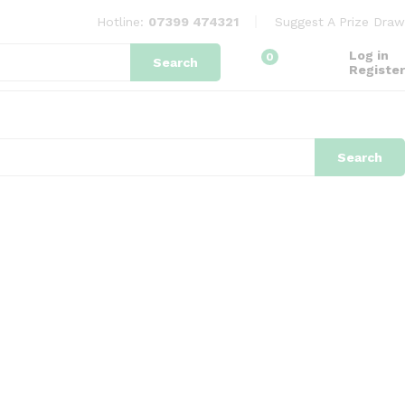
Hotline:
07399 474321
Suggest A Prize Draw
Log in
0
Search
Register
Search