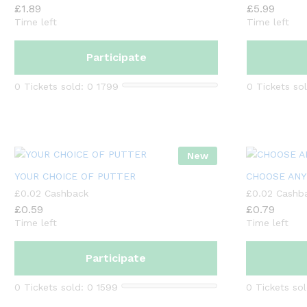
£
1.89
£
5.99
Time left
Time left
Participate
0
Tickets sold: 0
1799
0
Tickets so
New
YOUR CHOICE OF PUTTER
CHOOSE ANY
£
0.02
Cashback
£
0.02
Cashb
£
0.59
£
0.79
Time left
Time left
Participate
0
Tickets sold: 0
1599
0
Tickets sol