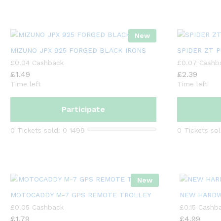
New
MIZUNO JPX 925 FORGED BLACK IRONS
SPIDER ZT 
£
0.04
Cashback
£
0.07
Cashb
£
1.49
£
2.39
Time left
Time left
Participate
0
Tickets sold: 0
1499
0
Tickets sol
New
MOTOCADDY M-7 GPS REMOTE TROLLEY
NEW HARDW
£
0.05
Cashback
£
0.15
Cashb
£
1.79
£
4.99