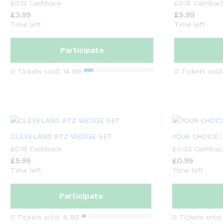
£
0.12
Cashback
£
0.18
Cashbac
£
3.99
£
5.99
Time left
Time left
Participate
0
Tickets sold: 14
99
0
Tickets sold
CLEVELAND RTZ WEDGE SET
YOUR CHOICE 
£
0.18
Cashback
£
0.03
Cashbac
£
5.99
£
0.99
Time left
Time left
Participate
0
Tickets sold: 6
99
0
Tickets sold: