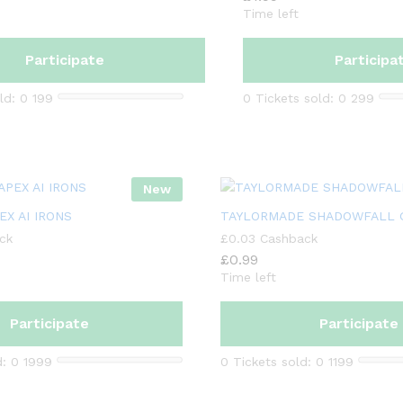
Time left
Participate
Participa
ld: 0
199
0
Tickets sold: 0
299
New
EX AI IRONS
TAYLORMADE SHADOWFALL Q
ck
£
0.03
Cashback
£
0.99
Time left
Participate
Participate
d: 0
1999
0
Tickets sold: 0
1199