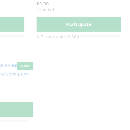
£
0.99
Time left
Participate
0
Tickets sold: 0
899
New
 RANGEFINDER
e