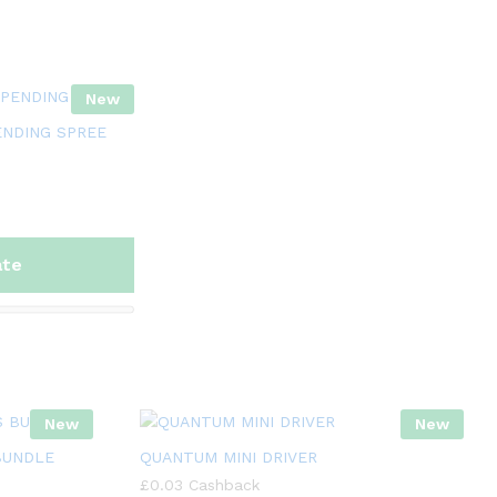
New
ENDING SPREE
ate
New
New
BUNDLE
QUANTUM MINI DRIVER
£
0.03
Cashback