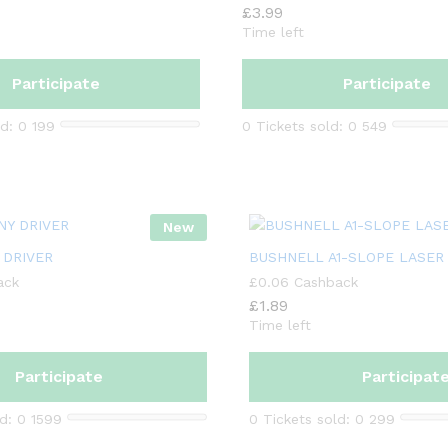
£
3.99
Time left
Participate
Participate
ld: 0
199
0
Tickets sold: 0
549
New
 DRIVER
BUSHNELL A1-SLOPE LASER
ack
£
0.06
Cashback
£
1.89
Time left
Participate
Participat
d: 0
1599
0
Tickets sold: 0
299