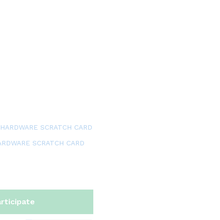
HARDWARE SCRATCH CARD
rticipate