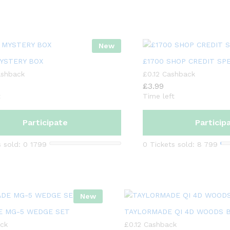
New
YSTERY BOX
£1700 SHOP CREDIT SP
shback
£
0.12
Cashback
£
3.99
t
Time left
Participate
Particip
s sold: 0
1799
0
Tickets sold: 8
799
New
E MG-5 WEDGE SET
TAYLORMADE QI 4D WOODS 
ck
£
0.12
Cashback