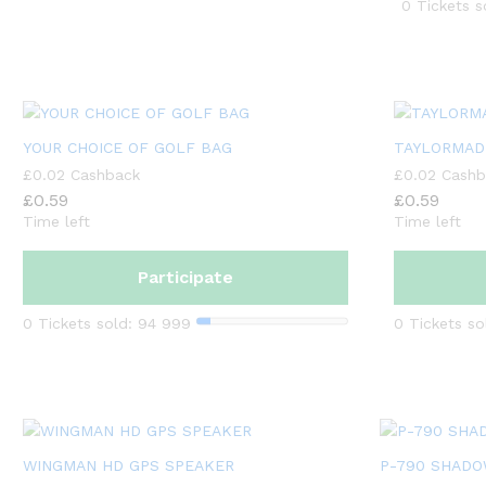
0
Tickets s
YOUR CHOICE OF GOLF BAG
TAYLORMAD
£
0.02
Cashback
£
0.02
Cashb
£
0.59
£
0.59
Time left
Time left
Participate
0
Tickets sold: 94
999
0
Tickets so
WINGMAN HD GPS SPEAKER
P-790 SHADO