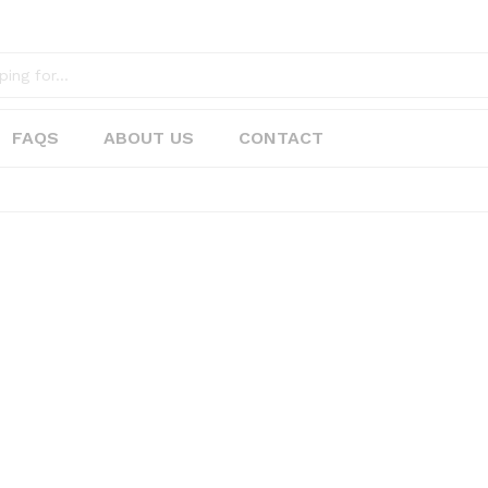
FAQS
ABOUT US
CONTACT
ING