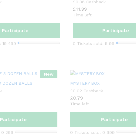
k
£
0.36
Cashback
£
11.99
Time left
Participate
Participate
: 19
499
0
Tickets sold: 5
99
New
3 DOZEN BALLS
MYSTERY BOX
k
£
0.02
Cashback
£
0.79
Time left
Participate
Participate
 0
299
0
Tickets sold: 0
999