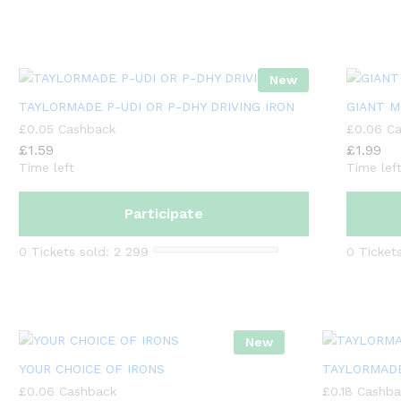
New
TAYLORMADE P-UDI OR P-DHY DRIVING IRON
GIANT M
£
0.05
Cashback
£
0.06
Ca
£
1.59
£
1.99
Time left
Time lef
Participate
0
Tickets sold: 2
299
0
Ticket
New
YOUR CHOICE OF IRONS
TAYLORMAD
£
0.06
Cashback
£
0.18
Cashba