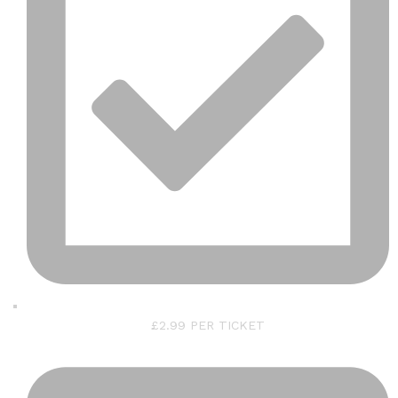
£2.99 PER TICKET