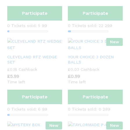
Participate
Participate
0
Tickets sold: 5
99
0
Tickets sold: 22
299
New
CLEVELAND RTZ WEDGE
YOUR CHOICE 3 DOZEN
SET
BALLS
£
0.18
Cashback
£
0.03
Cashback
£
5.99
£
0.99
Time left
Time left
Participate
Participate
0
Tickets sold: 6
99
0
Tickets sold: 0
299
New
New