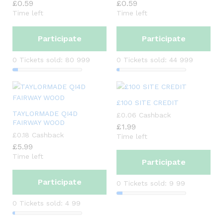
£
0.59
£
0.59
Time left
Time left
Participate
Participate
0
Tickets sold: 80
999
0
Tickets sold: 44
999
£100 SITE CREDIT
TAYLORMADE QI4D
£
0.06
Cashback
FAIRWAY WOOD
£
1.99
£
0.18
Cashback
Time left
£
5.99
Time left
Participate
Participate
0
Tickets sold: 9
99
0
Tickets sold: 4
99