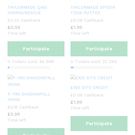
TAYLORMADE QI4D
TAYLORMADE SPIDER
HYBRID/RESCUE
TOUR PUTTER
£
0.02
Cashback
£
0.06
Cashback
£
0.59
£
1.99
Time left
Time left
Participate
Participate
0
Tickets sold: 44
999
0
Tickets sold: 22
299
£100 SITE CREDIT
P-790 SHADOWFALL
£
0.06
Cashback
IRONS
£
1.99
£
0.18
Cashback
Time left
£
5.99
Time left
Participate