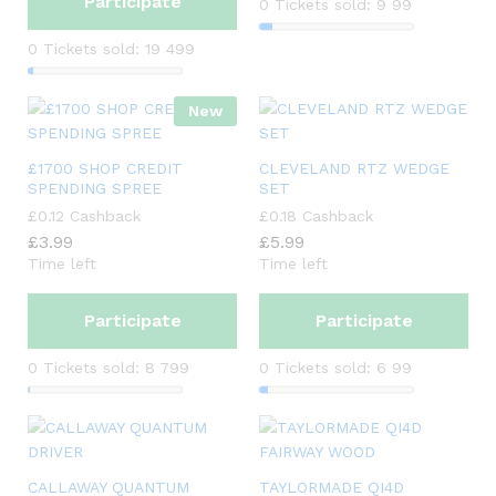
Participate
0
Tickets sold: 9
99
0
Tickets sold: 19
499
New
£1700 SHOP CREDIT
CLEVELAND RTZ WEDGE
SPENDING SPREE
SET
£
0.12
Cashback
£
0.18
Cashback
£
3.99
£
5.99
Time left
Time left
Participate
Participate
0
Tickets sold: 8
799
0
Tickets sold: 6
99
CALLAWAY QUANTUM
TAYLORMADE QI4D