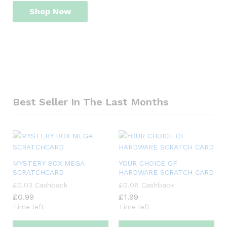
o
Shop Now
d
y
S
h
o
p
Best Seller In The Last Months
S
a
l
MYSTERY BOX MEGA
YOUR CHOICE OF
e
SCRATCHCARD
HARDWARE SCRATCH CARD
u
£
0.03
Cashback
£
0.06
Cashback
p
£
0.99
£
1.99
t
Time left
Time left
o
5