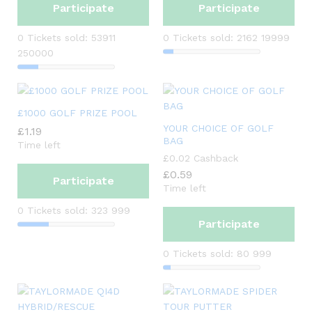
Participate
Participate
0
0
Tickets sold: 53911
0
Tickets sold: 2162
19999
%
250000
O
f
£1000 GOLF PRIZE POOL
f
YOUR CHOICE OF GOLF
£
1.19
BAG
Time left
£
0.02
Cashback
£
0.59
Participate
Time left
0
Tickets sold: 323
999
Participate
0
Tickets sold: 80
999