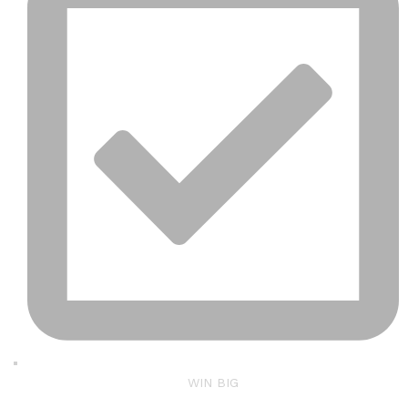
WIN BIG