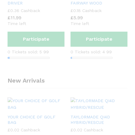
DRIVER
FAIRWAY WOOD
£
0.36
Cashback
£
0.18
Cashback
£
11.99
£
5.99
Time left
Time left
Participate
Participate
0
Tickets sold: 5
99
0
Tickets sold: 4
99
New Arrivals
YOUR CHOICE OF GOLF
TAYLORMADE QI4D
BAG
HYBRID/RESCUE
£
0.02
Cashback
£
0.02
Cashback