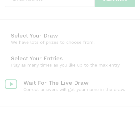
Select Your Draw
We have lots of prizes to choose from.
Select Your Entries
Play as many times as you like up to the max entry.
Wait For The Live Draw
Correct answers will get your name in the draw.