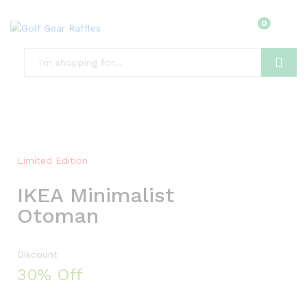
l
0
e
C
o
Search
b
o
Limited Edition
i
IKEA Minimalist
t
Otoman
h
T
h
Discount
30% Off
e
B