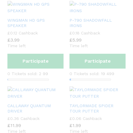
WINGMAN HD GPS
P-790 SHADOWFALL
SPEAKER
IRONS
£
0.12
Cashback
£
0.18
Cashback
£
3.99
£
5.99
Time left
Time left
Participate
Participate
0
Tickets sold: 2
99
0
Tickets sold: 19
499
CALLAWAY QUANTUM
TAYLORMADE SPIDER
DRIVER
TOUR PUTTER
£
0.36
Cashback
£
0.06
Cashback
£
11.99
£
1.99
Time left
Time left