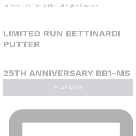
© 2026 Golf Gear Raffles. All Rights Reserved
LIMITED RUN BETTINARDI
PUTTER
Days
Hours
Minutes
Seconds
25TH ANNIVERSARY BB1-MS
PLAY NOW