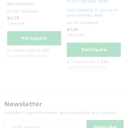
MYSTERY BOX
TAYLORMADE P-UDI OR P-
£
0.02
Cashback
DHY DRIVING IRON
£
0.79
£
0.05
Cashback
Time left
£
1.59
Time left
Participate
Participate
0
Tickets sold: 0
999
0
Tickets sold: 2
299
Newsletter
Subcribe to get information about products and coupons