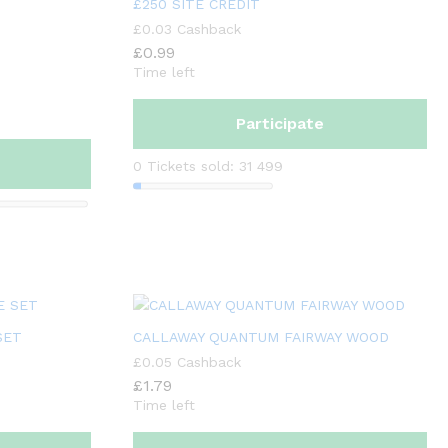
£250 SITE CREDIT
£
0.03
Cashback
£
0.99
Time left
Participate
0
Tickets sold: 31
499
SET
CALLAWAY QUANTUM FAIRWAY WOOD
£
0.05
Cashback
£
1.79
Time left