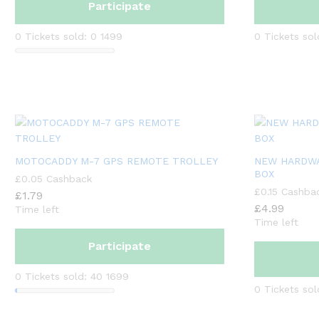
Participate
0
Tickets sold: 0
1499
0
Tickets sol
MOTOCADDY M-7 GPS REMOTE TROLLEY
NEW HARDWA
BOX
£
0.05
Cashback
£
0.15
Cashba
£
1.79
£
4.99
Time left
Time left
Participate
0
Tickets sold: 40
1699
0
Tickets sol