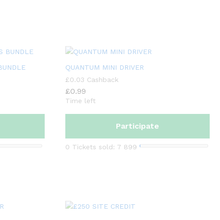
BUNDLE
QUANTUM MINI DRIVER
£
0.03
Cashback
£
0.99
Time left
Participate
0
Tickets sold: 7
899