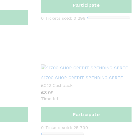
Participate
0
Tickets sold: 3
299
£1700 SHOP CREDIT SPENDING SPREE
£
0.12
Cashback
£
3.99
Time left
Participate
0
Tickets sold: 25
799