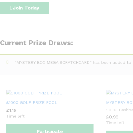
Join Today
Current Prize Draws:
“MYSTERY BOX MEGA SCRATCHCARD” has been added to yo
£1000 GOLF PRIZE POOL
MYSTERY BO
£
1.19
£
0.03
Cashba
Time left
£
0.99
Time left
Participate