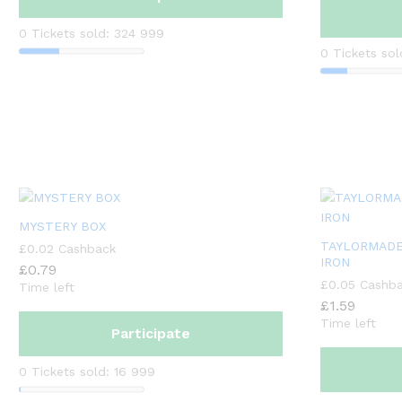
0
Tickets sold: 324
999
0
Tickets so
MYSTERY BOX
TAYLORMADE 
£
0.02
Cashback
IRON
£
0.79
£
0.05
Cashba
Time left
£
1.59
Time left
Participate
0
Tickets sold: 16
999