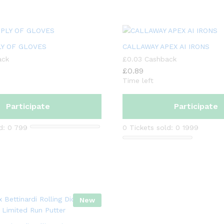
LY OF GLOVES
CALLAWAY APEX AI IRONS
ack
£
0.03
Cashback
£
0.89
Time left
Participate
Participate
d: 0
799
0
Tickets sold: 0
1999
New