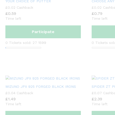
YOUR CHOICE OF PUTTER
CHOOSE ANY
£
0.02
Cashback
£
0.02
Cashba
£
0.59
£
0.79
Time left
Time left
Participate
0
Tickets sold: 27
1599
0
Tickets sol
MIZUNO JPX 925 FORGED BLACK IRONS
SPIDER ZT 
£
0.04
Cashback
£
0.07
Cashb
£
1.49
£
2.39
Time left
Time left