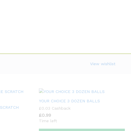
View wishlist
YOUR CHOICE 3 DOZEN BALLS
 SCRATCH
£
0.03
Cashback
£
0.99
Time left