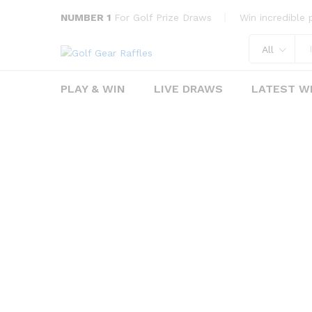
NUMBER 1
For Golf Prize Draws
Win incredible p
All
PLAY & WIN
LIVE DRAWS
LATEST W
THE BEST
GOLF PRIZE DRAW
WEBSITE
Have fun. Win prizes.
Entrys from 79p