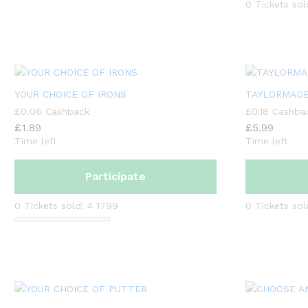
0
Tickets sol
YOUR CHOICE OF IRONS
TAYLORMADE
£
0.06
Cashback
£
0.18
Cashba
£
1.89
£
5.99
Time left
Time left
Participate
0
Tickets sold: 4
1799
0
Tickets sol