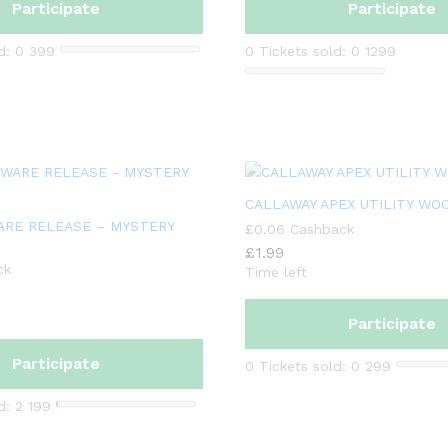
Participate
Participate
d: 0
399
0
Tickets sold: 0
1299
CALLAWAY APEX UTILITY WO
RE RELEASE – MYSTERY
£
0.06
Cashback
£
1.99
ck
Time left
Participate
Participate
0
Tickets sold: 0
299
d: 2
199