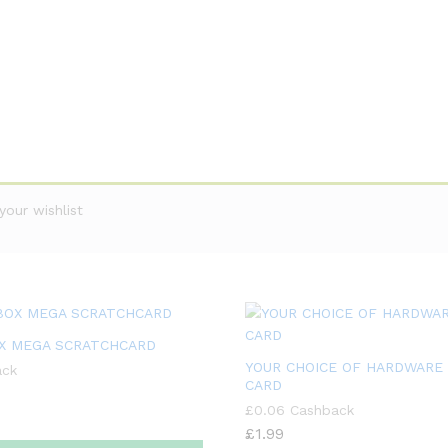
ur wishlist
X MEGA SCRATCHCARD
YOUR CHOICE OF HARDWARE
ck
CARD
£
0.06
Cashback
£
1.99