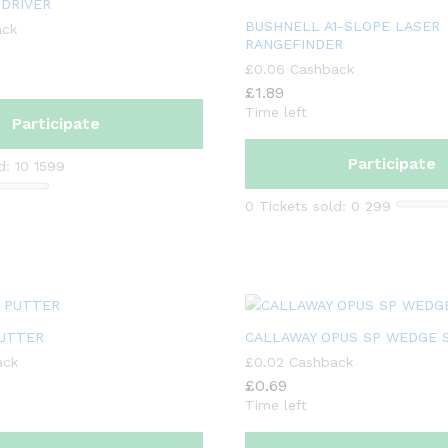
 DRIVER
BUSHNELL A1-SLOPE LASER
ck
RANGEFINDER
£
0.06
Cashback
£
1.89
Time left
Participate
Participate
d: 10
1599
0
Tickets sold: 0
299
PUTTER
CALLAWAY OPUS SP WEDGE 
ack
£
0.02
Cashback
£
0.69
Time left