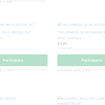
d: 5
299
 MG-5 WEDGE SET
TAYLORMADE QI 4D WOODS 
ck
£
0.12
Cashback
£
3.99
Time left
Participate
Participate
d: 2
199
0
Tickets sold: 3
549