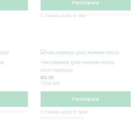
Participate
0
Tickets sold: 0
399
OD
TAYLORMADE QI4D FAIRWAY WOOD
£
0.01
Cashback
£
0.29
Time left
Participate
0
Tickets sold: 0
1999