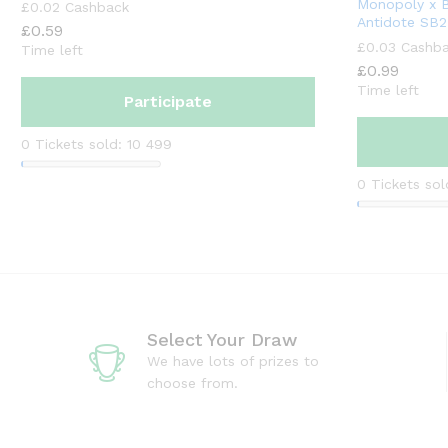
Monopoly x Be
£
0.02
Cashback
Antidote SB2
£
0.59
£
0.03
Cashba
Time left
£
0.99
Time left
Participate
0
Tickets sold: 10
499
0
Tickets sol
Select Your Draw
We have lots of prizes to
choose from.