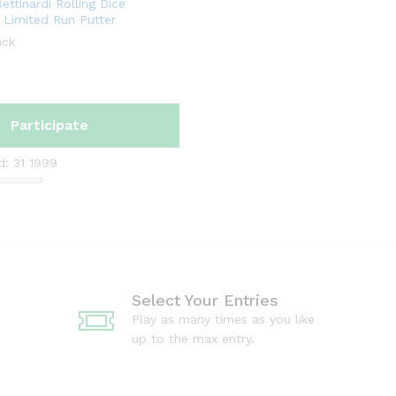
ttinardi Rolling Dice
 Limited Run Putter
ck
Participate
d: 31
1999
Select Your Entries
Play as many times as you like
up to the max entry.