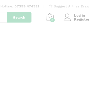
Hotline:
07399 474321
Suggest A Prize Draw
Log in
Search
Register
0