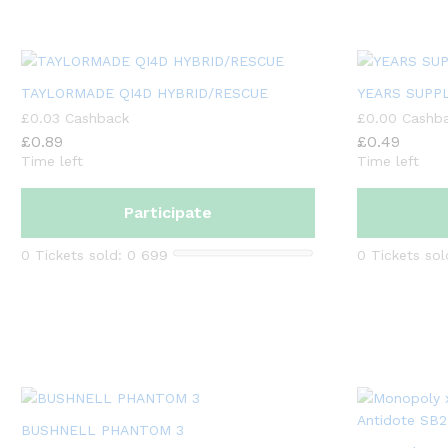
TAYLORMADE QI4D HYBRID/RESCUE
YEARS SUPP
£
0.03
Cashback
£
0.00
Cashb
£
0.89
£
0.49
Time left
Time left
Participate
0
Tickets sold: 0
699
0
Tickets sol
BUSHNELL PHANTOM 3