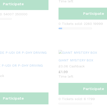
Time left
Participate
Participate
ld: 54007
250000
0
Tickets sold: 2260
19999
GIANT MYSTERY BOX
P-UDI OR P-DHY DRIVING
£
0.06
Cashback
£
1.99
ck
Time left
Participate
Participate
0
Tickets sold: 6
1799