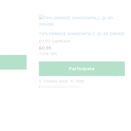
TAYLORMADE SHADOWFALL QI 4D DRIVER
£
0.03
Cashback
£
0.99
Time left
Participate
0
Tickets sold: 10
1199