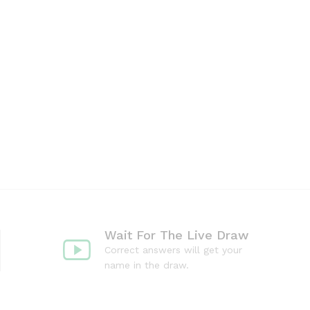
Wait For The Live Draw
Correct answers will get your
name in the draw.