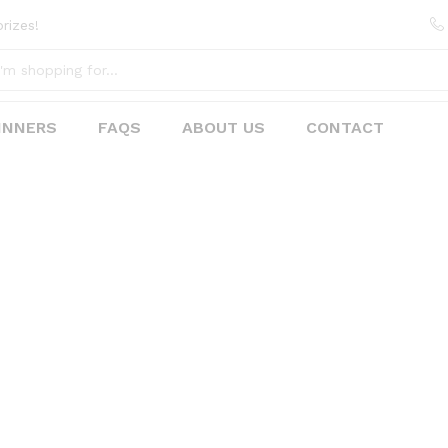
rizes!
INNERS
FAQS
ABOUT US
CONTACT