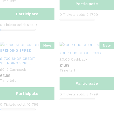
Time left
Participate
Participate
0
Tickets sold: 2
1799
0
Tickets sold: 5
299
New
New
YOUR CHOICE OF IRONS
£1700 SHOP CREDIT
£
0.06
Cashback
SPENDING SPREE
£
1.89
£
0.12
Cashback
Time left
£
3.99
Time left
Participate
Participate
0
Tickets sold: 3
1799
0
Tickets sold: 10
799