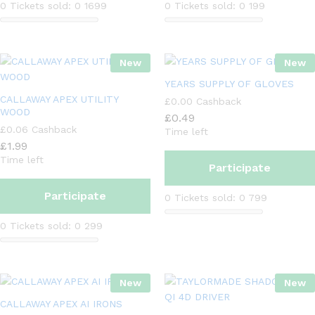
0
Tickets sold: 0
1699
0
Tickets sold: 0
199
New
New
YEARS SUPPLY OF GLOVES
CALLAWAY APEX UTILITY
£
0.00
Cashback
WOOD
£
0.49
£
0.06
Cashback
Time left
£
1.99
Time left
Participate
Participate
0
Tickets sold: 0
799
0
Tickets sold: 0
299
New
New
CALLAWAY APEX AI IRONS