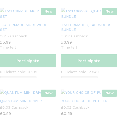
New
New
TAYLORMADE MG-5 WEDGE
TAYLORMADE QI 4D WOODS
SET
BUNDLE
£
0.18
Cashback
£
0.12
Cashback
£
5.99
£
3.99
Time left
Time left
Participate
Participate
0
Tickets sold: 0
199
0
Tickets sold: 2
549
New
New
QUANTUM MINI DRIVER
YOUR CHOICE OF PUTTER
£
0.03
Cashback
£
0.02
Cashback
£
0.99
£
0.59