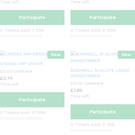
Time left
Time left
Participate
Participate
0
Tickets sold: 3
899
0
Tickets sold: 6
1599
New
New
CHOOSE ANY DRIVER
BUSHNELL A1-SLOPE LASER
£
0.02
Cashback
RANGEFINDER
£
0.79
£
0.06
Cashback
Time left
£
1.89
Time left
Participate
Participate
0
Tickets sold: 0
1599
0
Tickets sold: 0
299