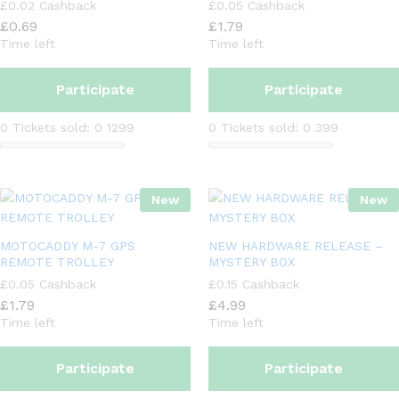
£
0.02
Cashback
£
0.05
Cashback
£
0.69
£
1.79
Time left
Time left
Participate
Participate
0
Tickets sold: 0
1299
0
Tickets sold: 0
399
New
New
MOTOCADDY M-7 GPS
NEW HARDWARE RELEASE –
REMOTE TROLLEY
MYSTERY BOX
£
0.05
Cashback
£
0.15
Cashback
£
1.79
£
4.99
Time left
Time left
Participate
Participate