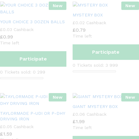
New
New
MYSTERY BOX
YOUR CHOICE 3 DOZEN BALLS
£
0.02
Cashback
£
0.03
Cashback
£
0.79
Time left
£
0.99
Time left
Participate
Participate
0
Tickets sold: 3
999
0
Tickets sold: 0
299
New
New
GIANT MYSTERY BOX
TAYLORMADE P-UDI OR P-DHY
£
0.06
Cashback
DRIVING IRON
£
1.99
£
0.05
Cashback
Time left
£
1.59