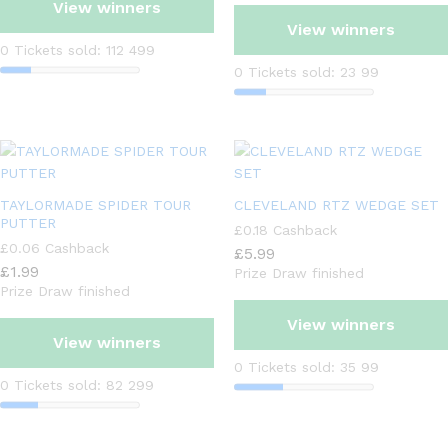
View winners
View winners
0
Tickets sold: 112
499
0
Tickets sold: 23
99
TAYLORMADE SPIDER TOUR
CLEVELAND RTZ WEDGE SET
PUTTER
£
0.18
Cashback
£
0.06
Cashback
£
5.99
£
1.99
Prize Draw finished
Prize Draw finished
View winners
View winners
0
Tickets sold: 35
99
0
Tickets sold: 82
299