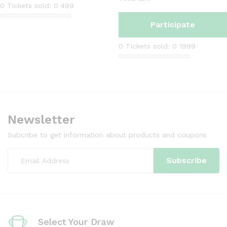
0
Tickets sold: 0
499
Participate
0
Tickets sold: 0
1999
Newsletter
Subcribe to get information about products and coupons
Select Your Draw