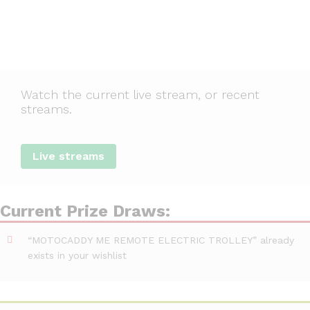
Watch the current live stream, or recent
streams.
Live streams
Current Prize Draws:
“MOTOCADDY ME REMOTE ELECTRIC TROLLEY” already
exists in your wishlist