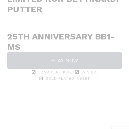
PUTTER
Days
Hours
Minutes
Seconds
25TH ANNIVERSARY BB1-
MS
PLAY NOW
£2.99 PER TICKET
WIN BIG
GOLD PLATED INSERT