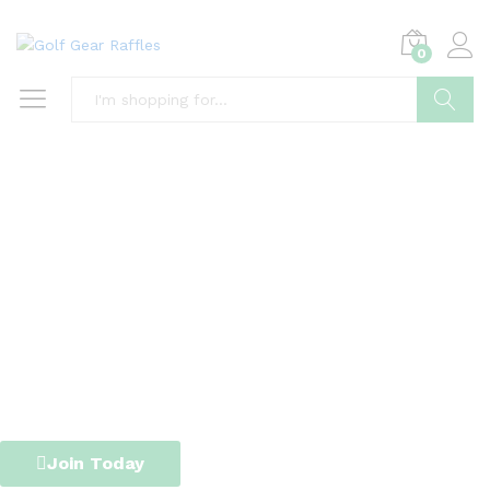
0
Search
THE BEST
GOLF PRIZE DRAW
WEBSITE
Have fun. Win prizes.
Entrys from 79p
Join Today