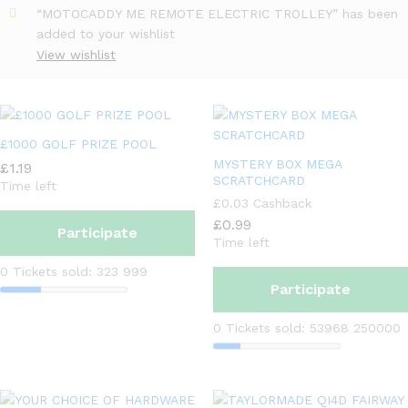
“MOTOCADDY ME REMOTE ELECTRIC TROLLEY” has been
added to your wishlist
View wishlist
£1000 GOLF PRIZE POOL
MYSTERY BOX MEGA
£
1.19
SCRATCHCARD
Time left
£
0.03
Cashback
£
0.99
Participate
Time left
0
Tickets sold: 323
999
Participate
0
Tickets sold: 53968
250000