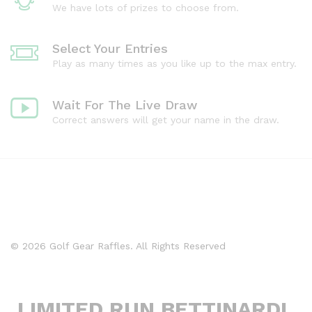
We have lots of prizes to choose from.
Select Your Entries
Play as many times as you like up to the max entry.
Wait For The Live Draw
Correct answers will get your name in the draw.
© 2026 Golf Gear Raffles. All Rights Reserved
LIMITED RUN BETTINARDI