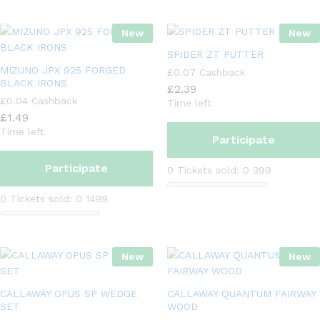
New
New
SPIDER ZT PUTTER
MIZUNO JPX 925 FORGED
£
0.07
Cashback
BLACK IRONS
£
2.39
£
0.04
Cashback
Time left
£
1.49
Time left
Participate
Participate
0
Tickets sold: 0
399
0
Tickets sold: 0
1499
New
New
CALLAWAY OPUS SP WEDGE
CALLAWAY QUANTUM FAIRWAY
SET
WOOD