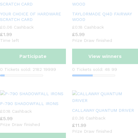
YOUR CHOICE OF HARDWARE
TAYLORMADE QI4D FAIRWAY
SCRATCH CARD
WOOD
£
0.06
Cashback
£
0.18
Cashback
£
1.99
£
5.99
Time left
Prize Draw finished
Participate
View winners
0
Tickets sold: 2182
19999
0
Tickets sold: 48
99
P-790 SHADOWFALL IRONS
CALLAWAY QUANTUM DRIVER
£
0.18
Cashback
£
5.99
£
0.36
Cashback
Prize Draw finished
£
11.99
Prize Draw finished