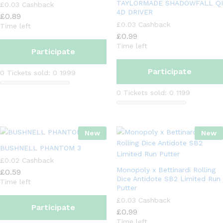
TAYLORMADE SHADOWFALL QI
£
0.03
Cashback
4D DRIVER
£
0.89
£
0.03
Cashback
Time left
£
0.99
Time left
Participate
Participate
0
Tickets sold: 0
1999
0
Tickets sold: 0
1199
New
New
BUSHNELL PHANTOM 3
£
0.02
Cashback
Monopoly x Bettinardi Rolling
£
0.59
Dice Antidote SB2 Limited Run
Time left
Putter
£
0.03
Cashback
Participate
£
0.99
Time left