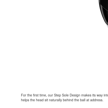
For the first time, our Step Sole Design makes its way in
helps the head sit naturally behind the ball at address.