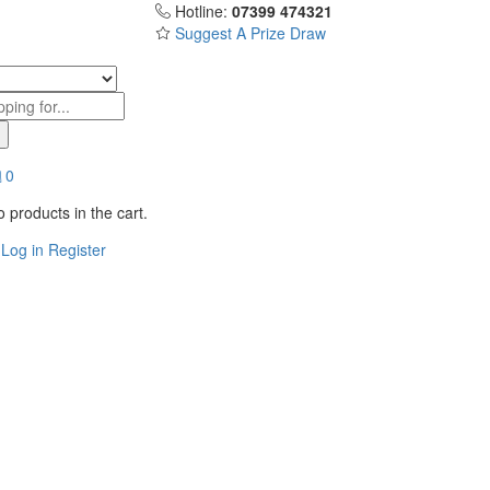
Hotline:
07399 474321
Suggest A Prize Draw
0
 products in the cart.
Log in
Register