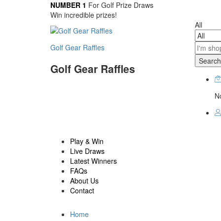
NUMBER 1
For Golf Prize Draws
Win incredible prizes!
All
Golf Gear Raffles
Search
Golf Gear Raffles
No
Play & Win
Live Draws
Latest Winners
FAQs
About Us
Contact
Home