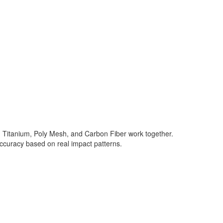
in Titanium, Poly Mesh, and Carbon Fiber work together.
accuracy based on real impact patterns.