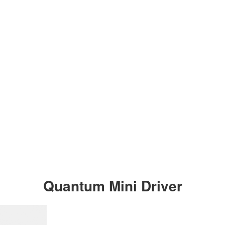
Quantum Mini Driver