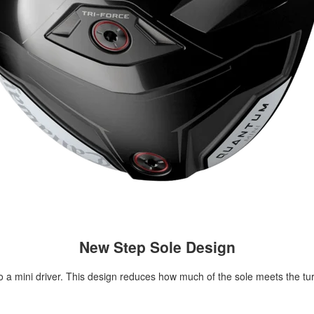
New Step Sole Design
to a mini driver. This design reduces how much of the sole meets the tur