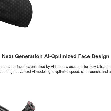
Next Generation Ai-Optimized Face Design
to smarter face flex unlocked by Ai that now accounts for how Ultra-th
ned through advanced Ai modeling to optimize speed, spin, launch, and 