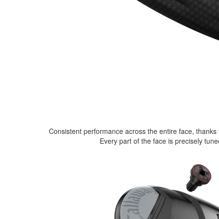
Consistent performance across the entire face, thanks 
Every part of the face is precisely tu