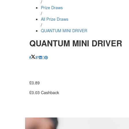
/
Prize Draws
/
All Prize Draws
/
QUANTUM MINI DRIVER
QUANTUM MINI DRIVER
£
0.89
£
0.03
Cashback