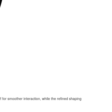
f for smoother interaction, while the refined shaping