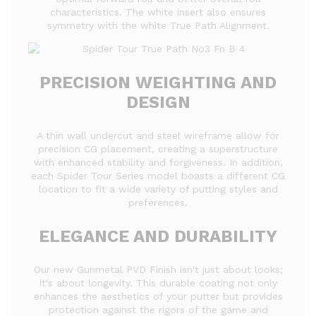
characteristics. The white insert also ensures
symmetry with the white True Path Alignment.
PRECISION WEIGHTING AND
DESIGN
A thin wall undercut and steel wireframe allow for
precision CG placement, creating a superstructure
with enhanced stability and forgiveness. In addition,
each Spider Tour Series model boasts a different CG
location to fit a wide variety of putting styles and
preferences.
ELEGANCE AND DURABILITY
Our new Gunmetal PVD Finish isn't just about looks;
it's about longevity. This durable coating not only
enhances the aesthetics of your putter but provides
protection against the rigors of the game and