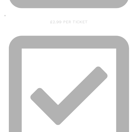
£2.99 PER TICKET