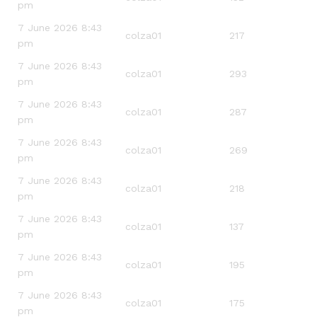
pm
7 June 2026 8:43
colza01
217
pm
7 June 2026 8:43
colza01
293
pm
7 June 2026 8:43
colza01
287
pm
7 June 2026 8:43
colza01
269
pm
7 June 2026 8:43
colza01
218
pm
7 June 2026 8:43
colza01
137
pm
7 June 2026 8:43
colza01
195
pm
7 June 2026 8:43
colza01
175
pm