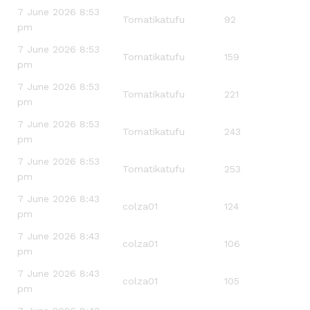
7 June 2026 8:53
Tomatikatufu
92
pm
7 June 2026 8:53
Tomatikatufu
159
pm
7 June 2026 8:53
Tomatikatufu
221
pm
7 June 2026 8:53
Tomatikatufu
243
pm
7 June 2026 8:53
Tomatikatufu
253
pm
7 June 2026 8:43
colza01
124
pm
7 June 2026 8:43
colza01
106
pm
7 June 2026 8:43
colza01
105
pm