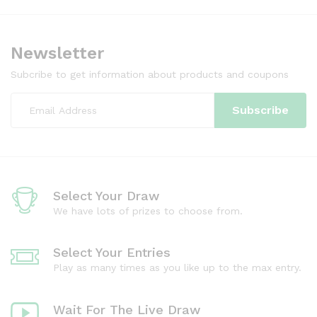
Newsletter
Subcribe to get information about products and coupons
Select Your Draw
We have lots of prizes to choose from.
Select Your Entries
Play as many times as you like up to the max entry.
Wait For The Live Draw