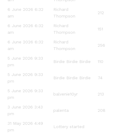
6 June 2026 6:32
Richard
212
am
Thompson
6 June 2026 6:32
Richard
151
am
Thompson
6 June 2026 6:32
Richard
256
am
Thompson
5 June 2026 9:33
Birdie Birdie Birdie
110
pm
5 June 2026 9:33
Birdie Birdie Birdie
74
pm
5 June 2026 9:33
balvenie10yr
213
pm
3 June 2026 3:43
palenta
208
pm
31 May 2026 4:49
Lottery started
pm