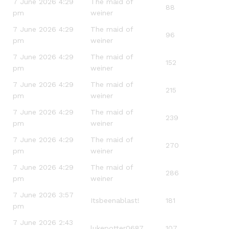
7 June 2026 4:29
The maid of
88
pm
weiner
7 June 2026 4:29
The maid of
96
pm
weiner
7 June 2026 4:29
The maid of
152
pm
weiner
7 June 2026 4:29
The maid of
215
pm
weiner
7 June 2026 4:29
The maid of
239
pm
weiner
7 June 2026 4:29
The maid of
270
pm
weiner
7 June 2026 4:29
The maid of
286
pm
weiner
7 June 2026 3:57
Itsbeenablast!
181
pm
7 June 2026 2:43
lukepotter0687
107