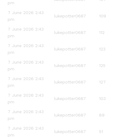
pm
7 June 2026 2:43
lukepotter0687
109
pm
7 June 2026 2:43
lukepotter0687
112
pm
7 June 2026 2:43
lukepotter0687
123
pm
7 June 2026 2:43
lukepotter0687
125
pm
7 June 2026 2:43
lukepotter0687
127
pm
7 June 2026 2:43
lukepotter0687
103
pm
7 June 2026 2:43
lukepotter0687
89
pm
7 June 2026 2:43
lukepotter0687
51
pm