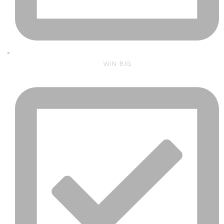
WIN BIG