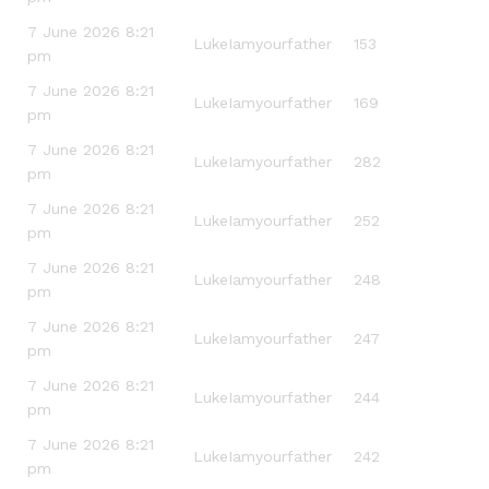
7 June 2026 8:21
LukeIamyourfather
153
pm
7 June 2026 8:21
LukeIamyourfather
169
pm
7 June 2026 8:21
LukeIamyourfather
282
pm
7 June 2026 8:21
LukeIamyourfather
252
pm
7 June 2026 8:21
LukeIamyourfather
248
pm
7 June 2026 8:21
LukeIamyourfather
247
pm
7 June 2026 8:21
LukeIamyourfather
244
pm
7 June 2026 8:21
LukeIamyourfather
242
pm