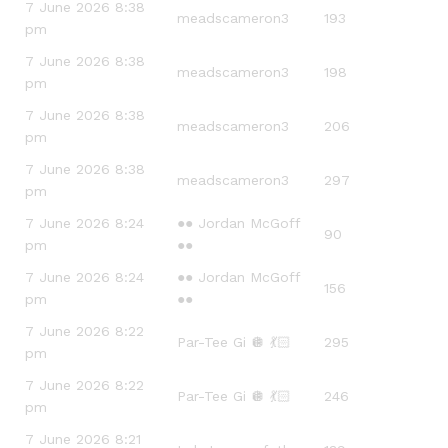
7 June 2026 8:38
meadscameron3
193
pm
7 June 2026 8:38
meadscameron3
198
pm
7 June 2026 8:38
meadscameron3
206
pm
7 June 2026 8:38
meadscameron3
297
pm
7 June 2026 8:24
●● Jordan McGoff
90
pm
●●
7 June 2026 8:24
●● Jordan McGoff
156
pm
●●
7 June 2026 8:22
Par-Tee Gi 🪩 💃🏻
295
pm
7 June 2026 8:22
Par-Tee Gi 🪩 💃🏻
246
pm
7 June 2026 8:21