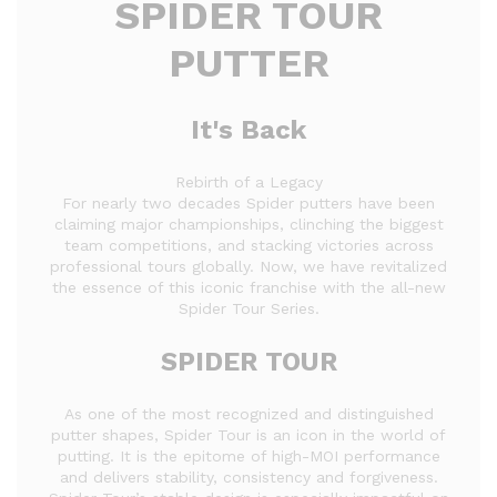
SPIDER TOUR
PUTTER
It's Back
Rebirth of a Legacy
For nearly two decades Spider putters have been
claiming major championships, clinching the biggest
team competitions, and stacking victories across
professional tours globally. Now, we have revitalized
the essence of this iconic franchise with the all-new
Spider Tour Series.
SPIDER TOUR
As one of the most recognized and distinguished
putter shapes, Spider Tour is an icon in the world of
putting. It is the epitome of high-MOI performance
and delivers stability, consistency and forgiveness.