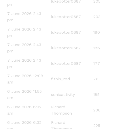
lukepotter0687
205
pm
7 June 2026 2:43
lukepotter0687
203
pm
7 June 2026 2:43
lukepotter0687
190
pm
7 June 2026 2:43
lukepotter0687
186
pm
7 June 2026 2:43
lukepotter0687
177
pm
7 June 2026 12:08
fishin_rod
76
am
6 June 2026 11:55
sonicactivity
185
am
6 June 2026 6:32
Richard
236
am
Thompson
6 June 2026 6:32
Richard
225
am
Thompson