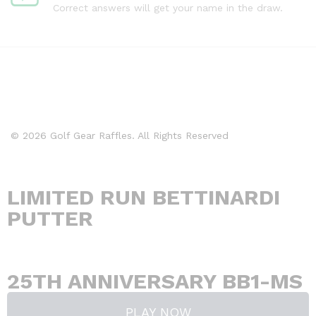
Correct answers will get your name in the draw.
© 2026 Golf Gear Raffles. All Rights Reserved
LIMITED RUN BETTINARDI
PUTTER
Days
Hours
Minutes
Seconds
25TH ANNIVERSARY BB1-MS
PLAY NOW