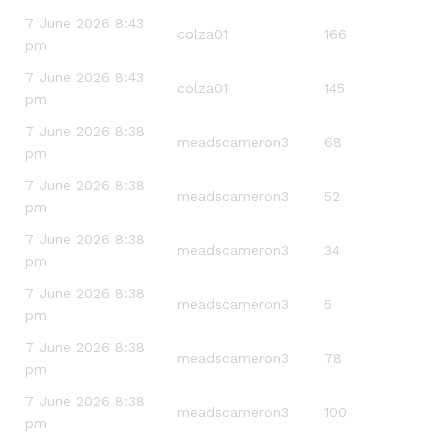
7 June 2026 8:43
colza01
166
pm
7 June 2026 8:43
colza01
145
pm
7 June 2026 8:38
meadscameron3
68
pm
7 June 2026 8:38
meadscameron3
52
pm
7 June 2026 8:38
meadscameron3
34
pm
7 June 2026 8:38
meadscameron3
5
pm
7 June 2026 8:38
meadscameron3
78
pm
7 June 2026 8:38
meadscameron3
100
pm