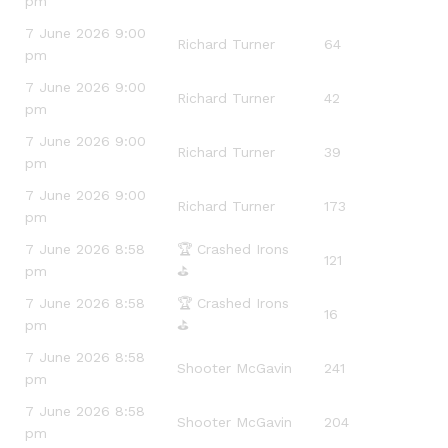
pm
7 June 2026 9:00
Richard Turner
64
pm
7 June 2026 9:00
Richard Turner
42
pm
7 June 2026 9:00
Richard Turner
39
pm
7 June 2026 9:00
Richard Turner
173
pm
7 June 2026 8:58
🏆 Crashed Irons
121
pm
⛳️
7 June 2026 8:58
🏆 Crashed Irons
16
pm
⛳️
7 June 2026 8:58
Shooter McGavin
241
pm
7 June 2026 8:58
Shooter McGavin
204
pm