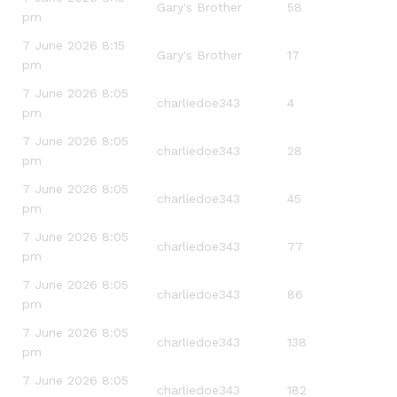
Gary's Brother
58
pm
7 June 2026 8:15
Gary's Brother
17
pm
7 June 2026 8:05
charliedoe343
4
pm
7 June 2026 8:05
charliedoe343
28
pm
7 June 2026 8:05
charliedoe343
45
pm
7 June 2026 8:05
charliedoe343
77
pm
7 June 2026 8:05
charliedoe343
86
pm
7 June 2026 8:05
charliedoe343
138
pm
7 June 2026 8:05
charliedoe343
182