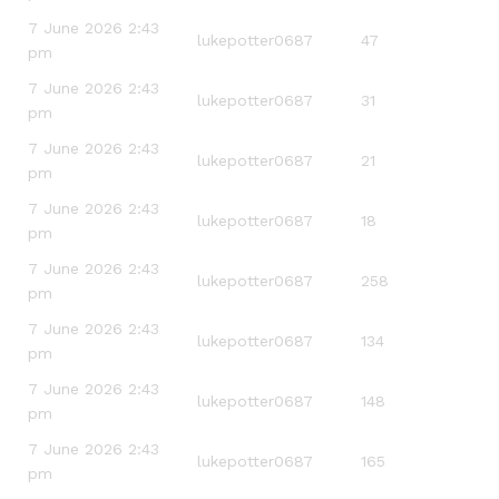
7 June 2026 2:43
lukepotter0687
47
pm
7 June 2026 2:43
lukepotter0687
31
pm
7 June 2026 2:43
lukepotter0687
21
pm
7 June 2026 2:43
lukepotter0687
18
pm
7 June 2026 2:43
lukepotter0687
258
pm
7 June 2026 2:43
lukepotter0687
134
pm
7 June 2026 2:43
lukepotter0687
148
pm
7 June 2026 2:43
lukepotter0687
165
pm