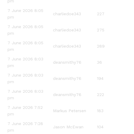
pm
7 June 2026 8:05
charliedoe343
227
pm
7 June 2026 8:05
charliedoe343
275
pm
7 June 2026 8:05
charliedoe343
289
pm
7 June 2026 8:03
deansmithy76
36
pm
7 June 2026 8:03
deansmithy76
194
pm
7 June 2026 8:03
deansmithy76
222
pm
7 June 2026 7:52
Markus Petersen
183
pm
7 June 2026 7:28
Jason McEwan
104
pm