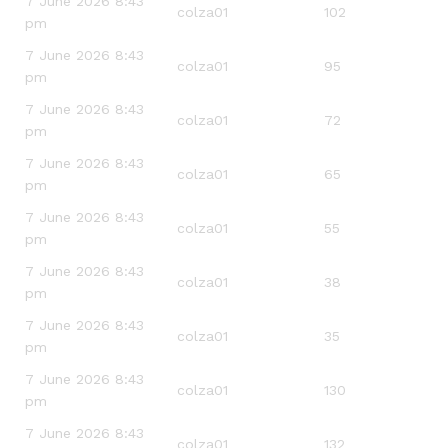
7 June 2026 8:43
colza01
102
pm
7 June 2026 8:43
colza01
95
pm
7 June 2026 8:43
colza01
72
pm
7 June 2026 8:43
colza01
65
pm
7 June 2026 8:43
colza01
55
pm
7 June 2026 8:43
colza01
38
pm
7 June 2026 8:43
colza01
35
pm
7 June 2026 8:43
colza01
130
pm
7 June 2026 8:43
colza01
132