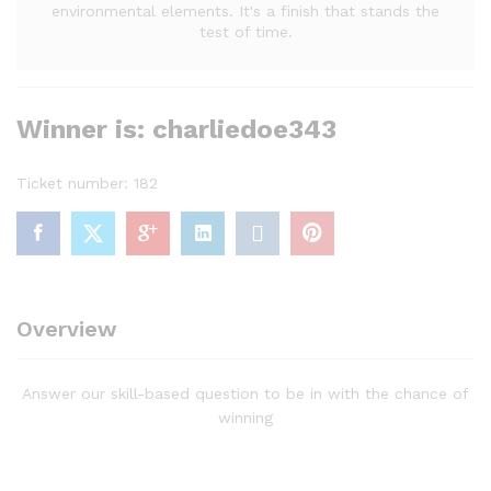
environmental elements. It's a finish that stands the
test of time.
Winner is: charliedoe343
Ticket number: 182
Overview
Answer our skill-based question to be in with the chance of
winning