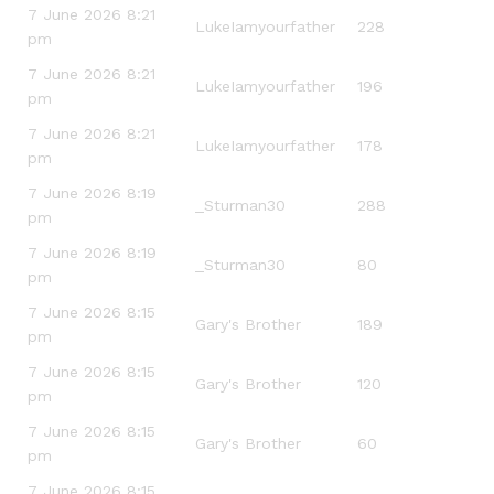
7 June 2026 8:21
LukeIamyourfather
228
pm
7 June 2026 8:21
LukeIamyourfather
196
pm
7 June 2026 8:21
LukeIamyourfather
178
pm
7 June 2026 8:19
_Sturman30
288
pm
7 June 2026 8:19
_Sturman30
80
pm
7 June 2026 8:15
Gary's Brother
189
pm
7 June 2026 8:15
Gary's Brother
120
pm
7 June 2026 8:15
Gary's Brother
60
pm
7 June 2026 8:15