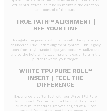
Spider Tour’s stable design is especially impactful on
off-center strikes, as it helps maintain the direction
and control of the putt.
TRUE PATH™ ALIGNMENT |
SEE YOUR LINE
Navigate the greens with clarity with the optically-
engineered True Path™ Alignment system. This legacy
tech from TaylorMade helps you better visualize the
line to the hole while also making it easier to aim the
putter towards your target.
WHITE TPU PURE ROLL™
INSERT | FEEL THE
DIFFERENCE
Experience a softer feel with our White TPU Pure
Roll™ insert. Crafted from a blend of Surlyn and
aluminum, it features grooves angled at 45° for
optimal forward roll and better overall roll