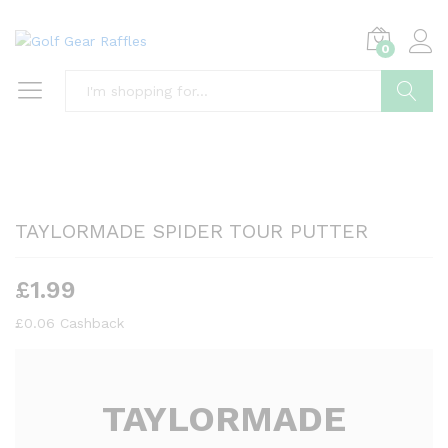
0
Search
TAYLORMADE SPIDER TOUR PUTTER
£
1.99
£
0.06
Cashback
TAYLORMADE