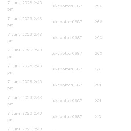
7 June 2026 2:43
lukepotter0687
296
pm
7 June 2026 2:43
lukepotter0687
266
pm
7 June 2026 2:43
lukepotter0687
263
pm
7 June 2026 2:43
lukepotter0687
260
pm
7 June 2026 2:43
lukepotter0687
176
pm
7 June 2026 2:43
lukepotter0687
251
pm
7 June 2026 2:43
lukepotter0687
231
pm
7 June 2026 2:43
lukepotter0687
210
pm
7 June 2026 2:43