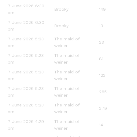
7 June 2026 6:30
Brooky
149
pm
7 June 2026 6:30
Brooky
13
pm
7 June 2026 5:23
The maid of
23
pm
weiner
7 June 2026 5:23
The maid of
81
pm
weiner
7 June 2026 5:23
The maid of
122
pm
weiner
7 June 2026 5:23
The maid of
265
pm
weiner
7 June 2026 5:23
The maid of
279
pm
weiner
7 June 2026 4:29
The maid of
14
pm
weiner