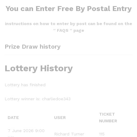
You can Enter Free By Postal Entry
instructions on how to enter by post can be found on the
” FAQS ” page
Prize Draw history
Lottery History
Lottery has finished
Lottery winner is:
charliedoe343
TICKET
DATE
USER
NUMBER
7 June 2026 9:00
Richard Turner
115