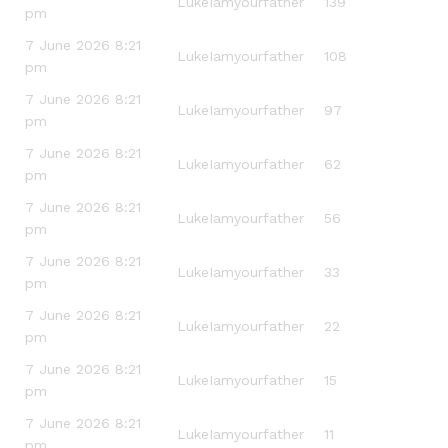
LukeIamyourfather
139
pm
7 June 2026 8:21
LukeIamyourfather
108
pm
7 June 2026 8:21
LukeIamyourfather
97
pm
7 June 2026 8:21
LukeIamyourfather
62
pm
7 June 2026 8:21
LukeIamyourfather
56
pm
7 June 2026 8:21
LukeIamyourfather
33
pm
7 June 2026 8:21
LukeIamyourfather
22
pm
7 June 2026 8:21
LukeIamyourfather
15
pm
7 June 2026 8:21
LukeIamyourfather
11
pm