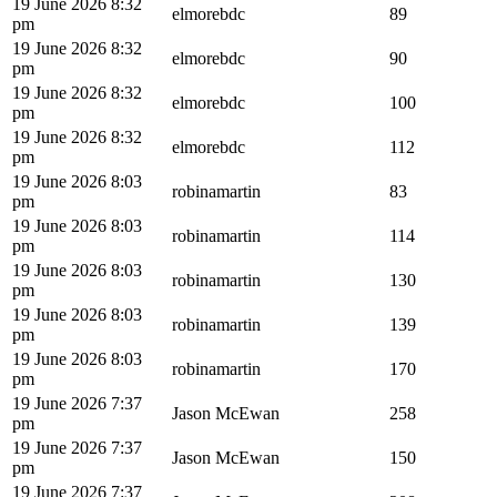
19 June 2026 8:32
elmorebdc
89
pm
19 June 2026 8:32
elmorebdc
90
pm
19 June 2026 8:32
elmorebdc
100
pm
19 June 2026 8:32
elmorebdc
112
pm
19 June 2026 8:03
robinamartin
83
pm
19 June 2026 8:03
robinamartin
114
pm
19 June 2026 8:03
robinamartin
130
pm
19 June 2026 8:03
robinamartin
139
pm
19 June 2026 8:03
robinamartin
170
pm
19 June 2026 7:37
Jason McEwan
258
pm
19 June 2026 7:37
Jason McEwan
150
pm
19 June 2026 7:37