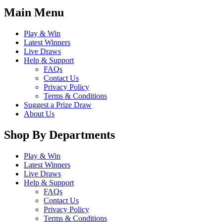
Main Menu
Play & Win
Latest Winners
Live Draws
Help & Support
FAQs
Contact Us
Privacy Policy
Terms & Conditions
Suggest a Prize Draw
About Us
Shop By Departments
Play & Win
Latest Winners
Live Draws
Help & Support
FAQs
Contact Us
Privacy Policy
Terms & Conditions