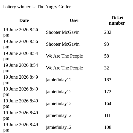
Lottery winner is:
The Angry Golfer
Ticket
Date
User
number
19 June 2026 8:56
Shooter McGavin
232
pm
19 June 2026 8:56
Shooter McGavin
93
pm
19 June 2026 8:54
We Are The People
58
pm
19 June 2026 8:54
We Are The People
32
pm
19 June 2026 8:49
jamiefinlay12
183
pm
19 June 2026 8:49
jamiefinlay12
172
pm
19 June 2026 8:49
jamiefinlay12
164
pm
19 June 2026 8:49
jamiefinlay12
111
pm
19 June 2026 8:49
jamiefinlay12
108
pm