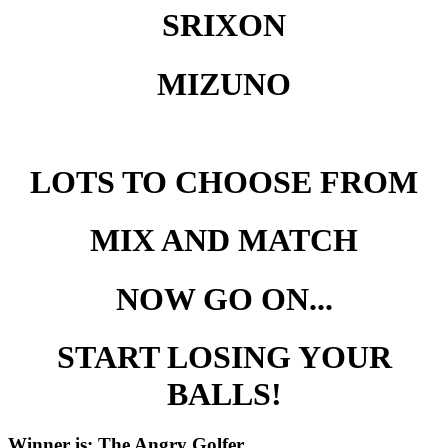
SRIXON
MIZUNO
LOTS TO CHOOSE FROM
MIX AND MATCH
NOW GO ON...
START LOSING YOUR
BALLS!
Winner is: The Angry Golfer