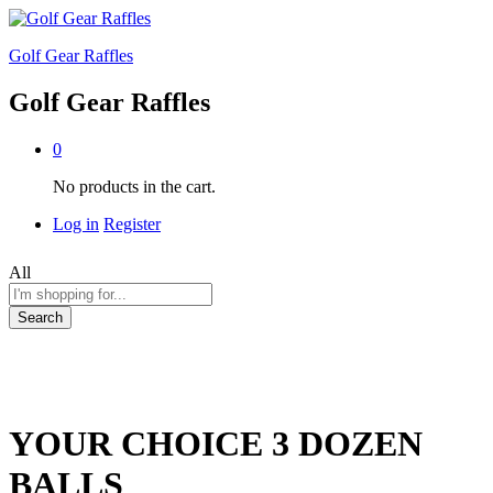
Golf Gear Raffles
Golf Gear Raffles
0
No products in the cart.
Log in
Register
All
Search
YOUR CHOICE 3 DOZEN
BALLS