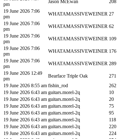
Jason McEwan
208
pm
19 June 2026 7:06
WHATAMASSIVEWEINER
27
pm
19 June 2026 7:06
WHATAMASSIVEWEINER
62
pm
19 June 2026 7:06
WHATAMASSIVEWEINER
109
pm
19 June 2026 7:06
WHATAMASSIVEWEINER
176
pm
19 June 2026 7:06
WHATAMASSIVEWEINER
289
pm
19 June 2026 12:49
Bearface Triple Oak
271
pm
19 June 2026 8:55 am
fishin_rod
262
19 June 2026 6:43 am
guitars.morel-2q
10
19 June 2026 6:43 am
guitars.morel-2q
20
19 June 2026 6:43 am
guitars.morel-2q
75
19 June 2026 6:43 am
guitars.morel-2q
95
19 June 2026 6:43 am
guitars.morel-2q
118
19 June 2026 6:43 am
guitars.morel-2q
220
19 June 2026 6:43 am
guitars.morel-2q
224