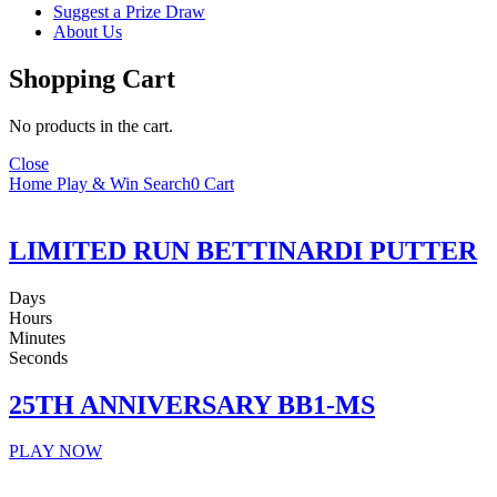
Suggest a Prize Draw
About Us
Shopping Cart
No products in the cart.
Close
Home
Play & Win
Search
0
Cart
LIMITED RUN BETTINARDI PUTTER
Days
Hours
Minutes
Seconds
25TH ANNIVERSARY BB1-MS
PLAY NOW