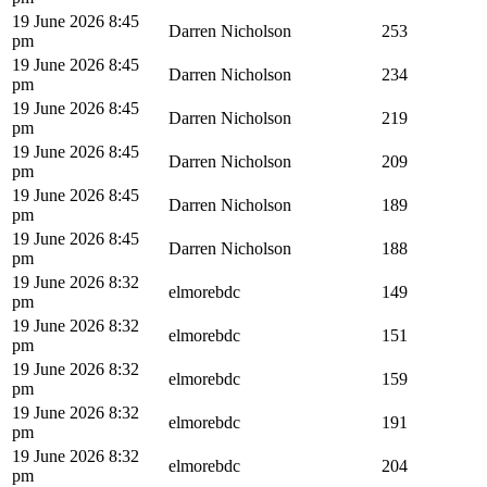
19 June 2026 8:45
Darren Nicholson
253
pm
19 June 2026 8:45
Darren Nicholson
234
pm
19 June 2026 8:45
Darren Nicholson
219
pm
19 June 2026 8:45
Darren Nicholson
209
pm
19 June 2026 8:45
Darren Nicholson
189
pm
19 June 2026 8:45
Darren Nicholson
188
pm
19 June 2026 8:32
elmorebdc
149
pm
19 June 2026 8:32
elmorebdc
151
pm
19 June 2026 8:32
elmorebdc
159
pm
19 June 2026 8:32
elmorebdc
191
pm
19 June 2026 8:32
elmorebdc
204
pm