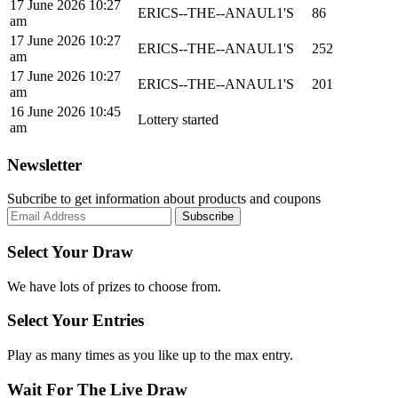
17 June 2026 10:27
ERICS--THE--ANAUL1'S
86
am
17 June 2026 10:27
ERICS--THE--ANAUL1'S
252
am
17 June 2026 10:27
ERICS--THE--ANAUL1'S
201
am
16 June 2026 10:45
Lottery started
am
Newsletter
Subcribe to get information about products and coupons
Select Your Draw
We have lots of prizes to choose from.
Select Your Entries
Play as many times as you like up to the max entry.
Wait For The Live Draw