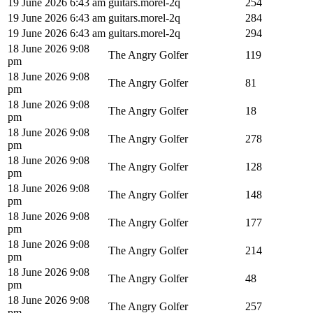
19 June 2026 6:43 am
guitars.morel-2q
254
19 June 2026 6:43 am
guitars.morel-2q
284
19 June 2026 6:43 am
guitars.morel-2q
294
18 June 2026 9:08
The Angry Golfer
119
pm
18 June 2026 9:08
The Angry Golfer
81
pm
18 June 2026 9:08
The Angry Golfer
18
pm
18 June 2026 9:08
The Angry Golfer
278
pm
18 June 2026 9:08
The Angry Golfer
128
pm
18 June 2026 9:08
The Angry Golfer
148
pm
18 June 2026 9:08
The Angry Golfer
177
pm
18 June 2026 9:08
The Angry Golfer
214
pm
18 June 2026 9:08
The Angry Golfer
48
pm
18 June 2026 9:08
The Angry Golfer
257
pm