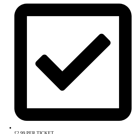
£2.99 PER TICKET