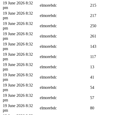
19 June 2026 8:32
elmorebdc
215
pm
19 June 2026 8:32
elmorebdc
217
pm
19 June 2026 8:32
elmorebdc
250
pm
19 June 2026 8:32
elmorebdc
261
pm
19 June 2026 8:32
elmorebdc
143
pm
19 June 2026 8:32
elmorebdc
117
pm
19 June 2026 8:32
elmorebdc
13
pm
19 June 2026 8:32
elmorebdc
41
pm
19 June 2026 8:32
elmorebdc
54
pm
19 June 2026 8:32
elmorebdc
57
pm
19 June 2026 8:32
elmorebdc
80
pm