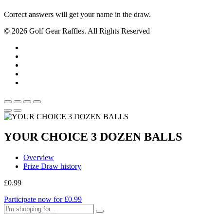
Correct answers will get your name in the draw.
© 2026 Golf Gear Raffles. All Rights Reserved
YOUR CHOICE 3 DOZEN BALLS
Overview
Prize Draw history
£
0.99
Participate now for
£
0.99