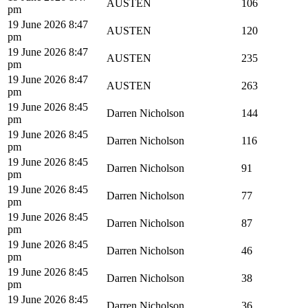
AUSTEN
106
pm
19 June 2026 8:47
AUSTEN
120
pm
19 June 2026 8:47
AUSTEN
235
pm
19 June 2026 8:47
AUSTEN
263
pm
19 June 2026 8:45
Darren Nicholson
144
pm
19 June 2026 8:45
Darren Nicholson
116
pm
19 June 2026 8:45
Darren Nicholson
91
pm
19 June 2026 8:45
Darren Nicholson
77
pm
19 June 2026 8:45
Darren Nicholson
87
pm
19 June 2026 8:45
Darren Nicholson
46
pm
19 June 2026 8:45
Darren Nicholson
38
pm
19 June 2026 8:45
Darren Nicholson
36