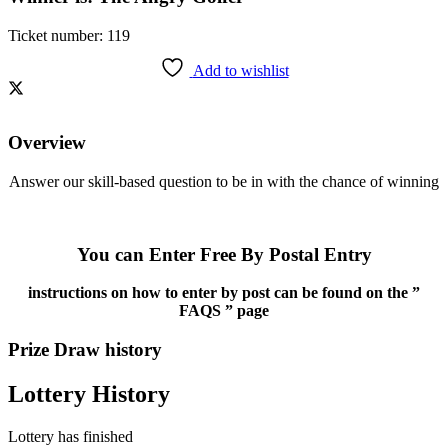
Ticket number: 119
Add to wishlist
Overview
Answer our skill-based question to be in with the chance of winning
You can Enter Free By Postal Entry
instructions on how to enter by post can be found on the ”
FAQS ” page
Prize Draw history
Lottery History
Lottery has finished