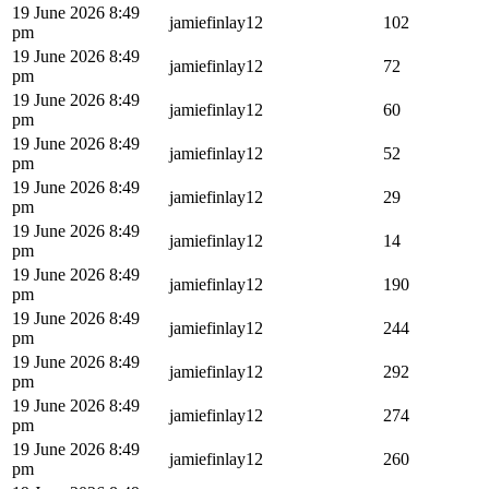
19 June 2026 8:49
jamiefinlay12
102
pm
19 June 2026 8:49
jamiefinlay12
72
pm
19 June 2026 8:49
jamiefinlay12
60
pm
19 June 2026 8:49
jamiefinlay12
52
pm
19 June 2026 8:49
jamiefinlay12
29
pm
19 June 2026 8:49
jamiefinlay12
14
pm
19 June 2026 8:49
jamiefinlay12
190
pm
19 June 2026 8:49
jamiefinlay12
244
pm
19 June 2026 8:49
jamiefinlay12
292
pm
19 June 2026 8:49
jamiefinlay12
274
pm
19 June 2026 8:49
jamiefinlay12
260
pm