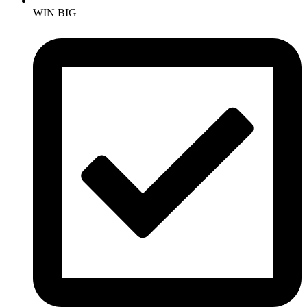
WIN BIG