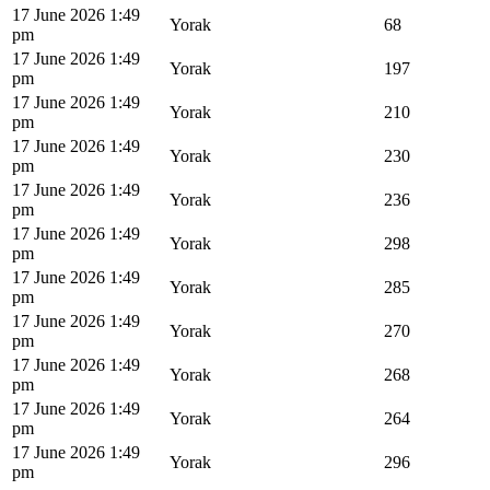
17 June 2026 1:49
Yorak
68
pm
17 June 2026 1:49
Yorak
197
pm
17 June 2026 1:49
Yorak
210
pm
17 June 2026 1:49
Yorak
230
pm
17 June 2026 1:49
Yorak
236
pm
17 June 2026 1:49
Yorak
298
pm
17 June 2026 1:49
Yorak
285
pm
17 June 2026 1:49
Yorak
270
pm
17 June 2026 1:49
Yorak
268
pm
17 June 2026 1:49
Yorak
264
pm
17 June 2026 1:49
Yorak
296
pm