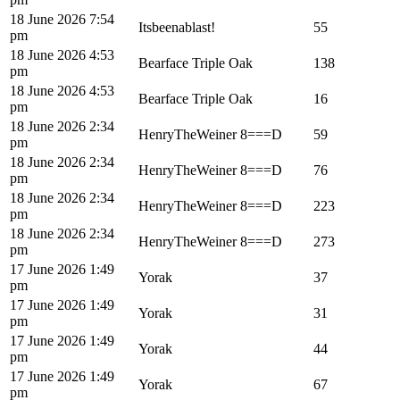
18 June 2026 7:54
Itsbeenablast!
55
pm
18 June 2026 4:53
Bearface Triple Oak
138
pm
18 June 2026 4:53
Bearface Triple Oak
16
pm
18 June 2026 2:34
HenryTheWeiner 8===D
59
pm
18 June 2026 2:34
HenryTheWeiner 8===D
76
pm
18 June 2026 2:34
HenryTheWeiner 8===D
223
pm
18 June 2026 2:34
HenryTheWeiner 8===D
273
pm
17 June 2026 1:49
Yorak
37
pm
17 June 2026 1:49
Yorak
31
pm
17 June 2026 1:49
Yorak
44
pm
17 June 2026 1:49
Yorak
67
pm