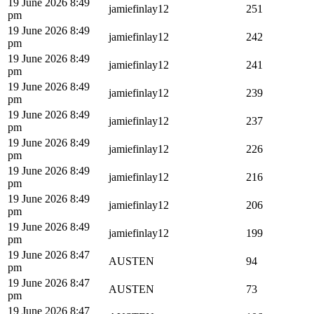
19 June 2026 8:49
jamiefinlay12
251
pm
19 June 2026 8:49
jamiefinlay12
242
pm
19 June 2026 8:49
jamiefinlay12
241
pm
19 June 2026 8:49
jamiefinlay12
239
pm
19 June 2026 8:49
jamiefinlay12
237
pm
19 June 2026 8:49
jamiefinlay12
226
pm
19 June 2026 8:49
jamiefinlay12
216
pm
19 June 2026 8:49
jamiefinlay12
206
pm
19 June 2026 8:49
jamiefinlay12
199
pm
19 June 2026 8:47
AUSTEN
94
pm
19 June 2026 8:47
AUSTEN
73
pm
19 June 2026 8:47