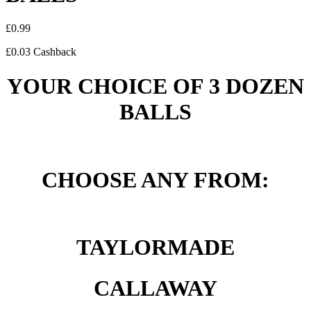
£
0.99
£
0.03
Cashback
YOUR CHOICE OF 3 DOZEN
BALLS
CHOOSE ANY FROM:
TAYLORMADE
CALLAWAY