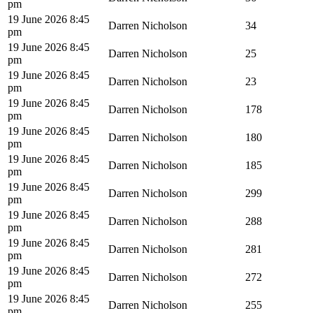
pm
19 June 2026 8:45
Darren Nicholson
34
pm
19 June 2026 8:45
Darren Nicholson
25
pm
19 June 2026 8:45
Darren Nicholson
23
pm
19 June 2026 8:45
Darren Nicholson
178
pm
19 June 2026 8:45
Darren Nicholson
180
pm
19 June 2026 8:45
Darren Nicholson
185
pm
19 June 2026 8:45
Darren Nicholson
299
pm
19 June 2026 8:45
Darren Nicholson
288
pm
19 June 2026 8:45
Darren Nicholson
281
pm
19 June 2026 8:45
Darren Nicholson
272
pm
19 June 2026 8:45
Darren Nicholson
255
pm