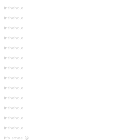
Inthehole
Inthehole
Inthehole
Inthehole
Inthehole
Inthehole
Inthehole
Inthehole
Inthehole
Inthehole
Inthehole
Inthehole
Inthehole
It's smee 😁