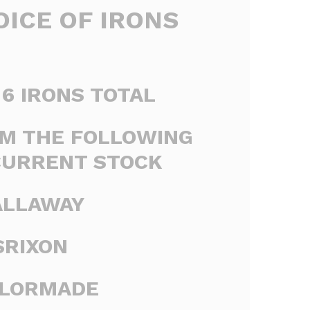
ICE OF IRONS
6 IRONS TOTAL
M THE FOLLOWING
CURRENT STOCK
ALLAWAY
SRIXON
YLORMADE