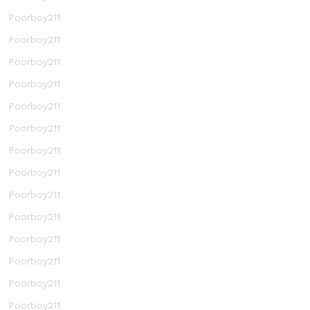
Poorboy211
Poorboy211
Poorboy211
Poorboy211
Poorboy211
Poorboy211
Poorboy211
Poorboy211
Poorboy211
Poorboy211
Poorboy211
Poorboy211
Poorboy211
Poorboy211