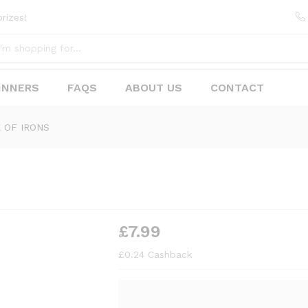
rizes!
INNERS
FAQS
ABOUT US
CONTACT
 OF IRONS
£
7.99
£
0.24
Cashback