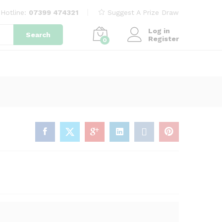
£
7.99
Participate now for
£
7.99
Hotline:
07399 474321
Suggest A Prize Draw
Log in
Search
Register
0