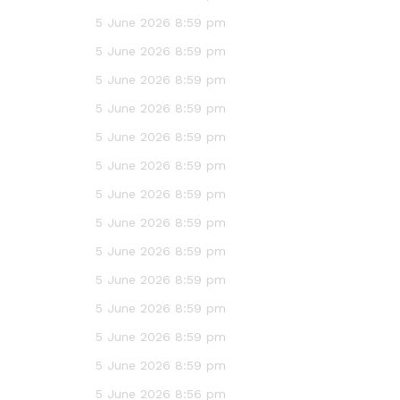
5 June 2026 8:59 pm
5 June 2026 8:59 pm
5 June 2026 8:59 pm
5 June 2026 8:59 pm
5 June 2026 8:59 pm
5 June 2026 8:59 pm
5 June 2026 8:59 pm
5 June 2026 8:59 pm
5 June 2026 8:59 pm
5 June 2026 8:59 pm
5 June 2026 8:59 pm
5 June 2026 8:59 pm
5 June 2026 8:59 pm
5 June 2026 8:56 pm