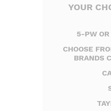
YOUR CHO
5-PW OR 
CHOOSE FRO
BRANDS 
C
TA