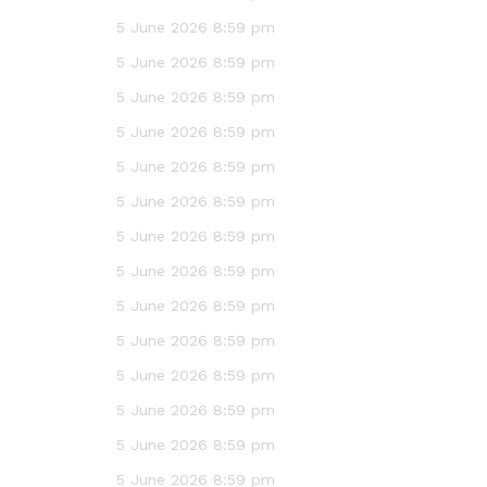
5 June 2026 8:59 pm
5 June 2026 8:59 pm
5 June 2026 8:59 pm
5 June 2026 8:59 pm
5 June 2026 8:59 pm
5 June 2026 8:59 pm
5 June 2026 8:59 pm
5 June 2026 8:59 pm
5 June 2026 8:59 pm
5 June 2026 8:59 pm
5 June 2026 8:59 pm
5 June 2026 8:59 pm
5 June 2026 8:59 pm
5 June 2026 8:59 pm