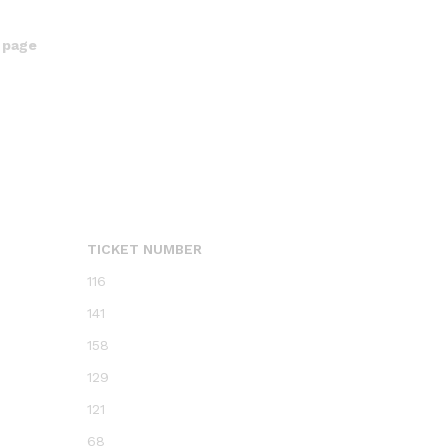
 page
TICKET NUMBER
116
141
158
129
121
68