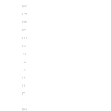
180
173
108
119
138
151
99
76
75
56
31
17
4
164