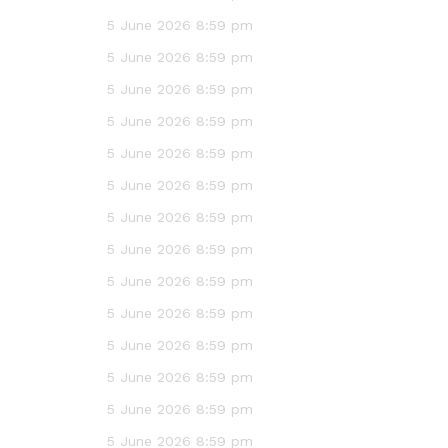
5 June 2026 8:59 pm
5 June 2026 8:59 pm
5 June 2026 8:59 pm
5 June 2026 8:59 pm
5 June 2026 8:59 pm
5 June 2026 8:59 pm
5 June 2026 8:59 pm
5 June 2026 8:59 pm
5 June 2026 8:59 pm
5 June 2026 8:59 pm
5 June 2026 8:59 pm
5 June 2026 8:59 pm
5 June 2026 8:59 pm
5 June 2026 8:59 pm