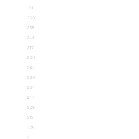
191
200
355
344
317
309
282
269
264
247
229
212
326
2