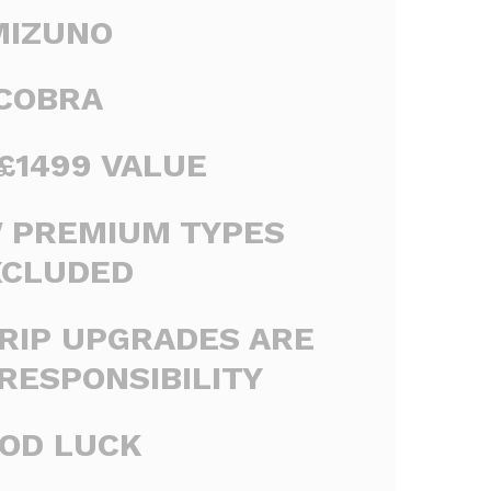
MIZUNO
COBRA
£1499 VALUE
W PREMIUM TYPES
XCLUDED
RIP UPGRADES ARE
RESPONSIBILITY
OD LUCK