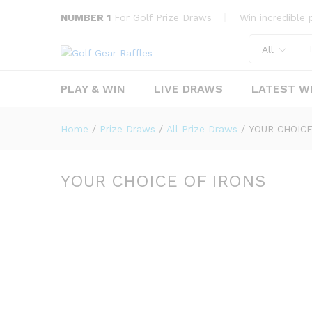
YOUR CHOICE OF IRONS
NUMBER 1
For Golf Prize Draws
Win incredible p
Overview
Prize Draw history
All
PLAY & WIN
LIVE DRAWS
LATEST W
Home
/
Prize Draws
/
All Prize Draws
/
YOUR CHOICE
YOUR CHOICE OF IRONS