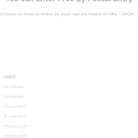
ructions on how to enter by post can be found on the ” FAQS ”
USER
tocherash
tocherash
Poorboy211
Poorboy211
Poorboy211
Poorboy211