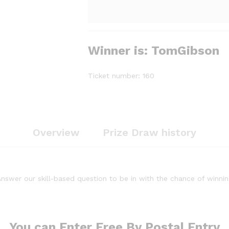
Winner is: TomGibson
Ticket number: 160
Overview
Prize Draw history
nswer our skill-based question to be in with the chance of winni
You can Enter Free By Postal Entry