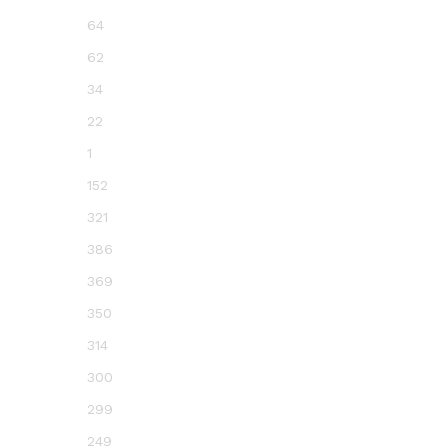
64
62
34
22
1
152
321
386
369
350
314
300
299
249