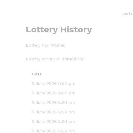
inst
Lottery History
Lottery has finished
Lottery winner is:
TomGibson
DATE
5 June 2026 9:00 pm
5 June 2026 9:00 pm
5 June 2026 8:59 pm
5 June 2026 8:59 pm
5 June 2026 8:59 pm
5 June 2026 8:59 pm