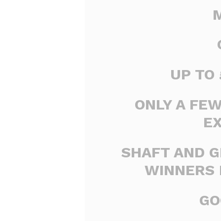
UP TO 
ONLY A FE
E
SHAFT AND G
WINNERS 
GO