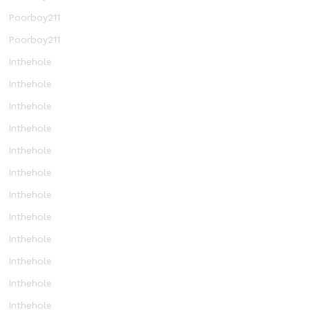
Poorboy211
Poorboy211
Inthehole
Inthehole
Inthehole
Inthehole
Inthehole
Inthehole
Inthehole
Inthehole
Inthehole
Inthehole
Inthehole
Inthehole