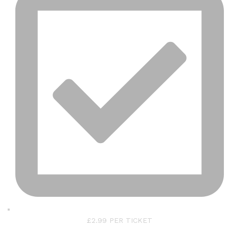
£2.99 PER TICKET