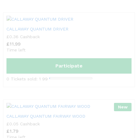
CALLAWAY QUANTUM DRIVER
£
0.36
Cashback
£
11.99
Time left
Participate
0
Tickets sold: 1
99
New
CALLAWAY QUANTUM FAIRWAY WOOD
£
0.05
Cashback
£
1.79
Time left