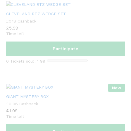
CLEVELAND RTZ WEDGE SET
£
0.18
Cashback
£
5.99
Time left
Participate
0
Tickets sold: 1
99
New
GIANT MYSTERY BOX
£
0.06
Cashback
£
1.99
Time left