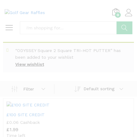
0
Search
“ODYSSEY Square 2 Square TRI-HOT PUTTER” has
been added to your wishlist
View wishlist
Default sorting
Filter
£100 SITE CREDIT
£
0.06
Cashback
£
1.99
Time left