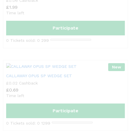
£
0.06
Cashback
£
1.99
Time left
Participate
0
Tickets sold: 0
299
New
CALLAWAY OPUS SP WEDGE SET
£
0.02
Cashback
£
0.69
Time left
Participate
0
Tickets sold: 0
1299