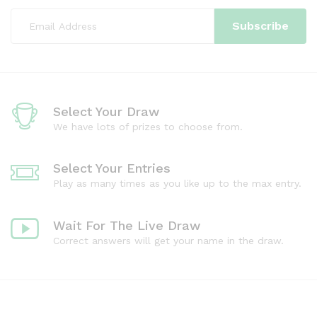
Select Your Draw
We have lots of prizes to choose from.
Select Your Entries
Play as many times as you like up to the max entry.
Wait For The Live Draw
Correct answers will get your name in the draw.