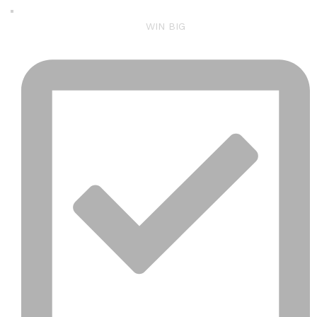
WIN BIG