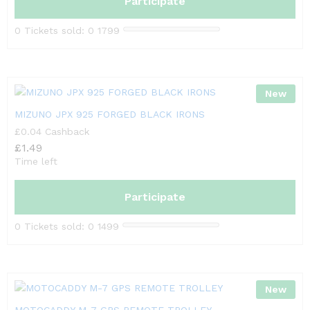
Participate
0
Tickets sold: 0
1799
New
MIZUNO JPX 925 FORGED BLACK IRONS
£
0.04
Cashback
£
1.49
Time left
Participate
0
Tickets sold: 0
1499
New