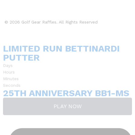
© 2026 Golf Gear Raffles. All Rights Reserved
LIMITED RUN BETTINARDI
PUTTER
Days
Hours
Minutes
Seconds
25TH ANNIVERSARY BB1-MS
PLAY NOW