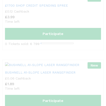
£1700 SHOP CREDIT SPENDING SPREE
£
0.12
Cashback
£
3.99
Time left
Participate
0
Tickets sold: 6
799
New
BUSHNELL A1-SLOPE LASER RANGEFINDER
£
0.06
Cashback
£
1.89
Time left
Participate