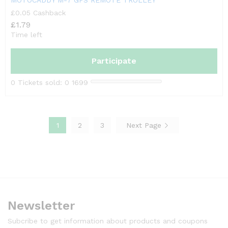
MOTOCADDY M-7 GPS REMOTE TROLLEY
£
0.05
Cashback
£
1.79
Time left
Participate
0
Tickets sold: 0
1699
1
2
3
Next Page
Newsletter
Subcribe to get information about products and coupons