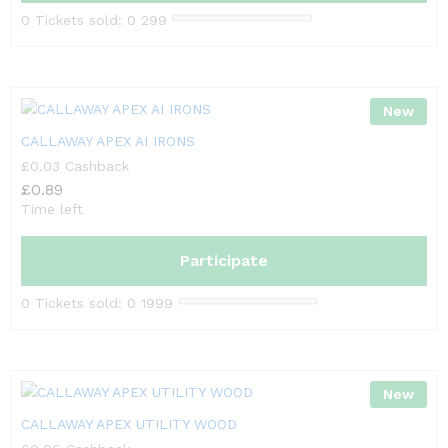
0
Tickets sold: 0
299
New
CALLAWAY APEX AI IRONS
£
0.03
Cashback
£
0.89
Time left
Participate
0
Tickets sold: 0
1999
New
CALLAWAY APEX UTILITY WOOD