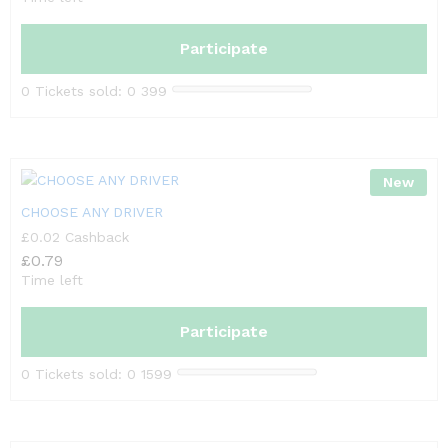
Participate
0
Tickets sold: 0
399
New
CHOOSE ANY DRIVER
£
0.02
Cashback
£
0.79
Time left
Participate
0
Tickets sold: 0
1599