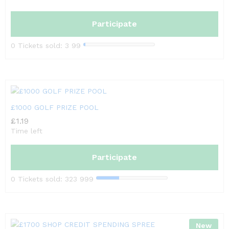
Participate
0
Tickets sold: 3
99
£1000 GOLF PRIZE POOL
£
1.19
Time left
Participate
0
Tickets sold: 323
999
New