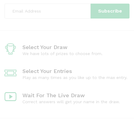
Select Your Draw
We have lots of prizes to choose from.
Select Your Entries
Play as many times as you like up to the max entry.
Wait For The Live Draw
Correct answers will get your name in the draw.