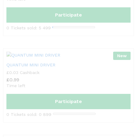
Participate
0
Tickets sold: 5
499
New
QUANTUM MINI DRIVER
£
0.03
Cashback
£
0.99
Time left
Participate
0
Tickets sold: 0
899