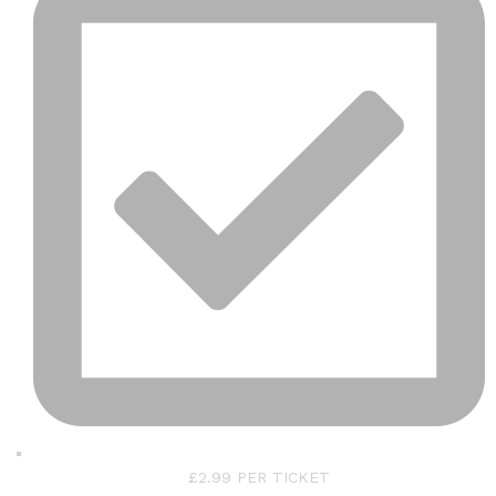
£2.99 PER TICKET