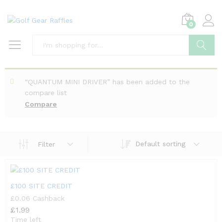
0
Search
“QUANTUM MINI DRIVER” has been added to the
compare list
Compare
Default sorting
Filter
£100 SITE CREDIT
£
0.06
Cashback
£
1.99
Time left