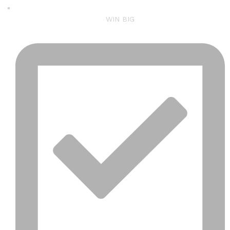
WIN BIG