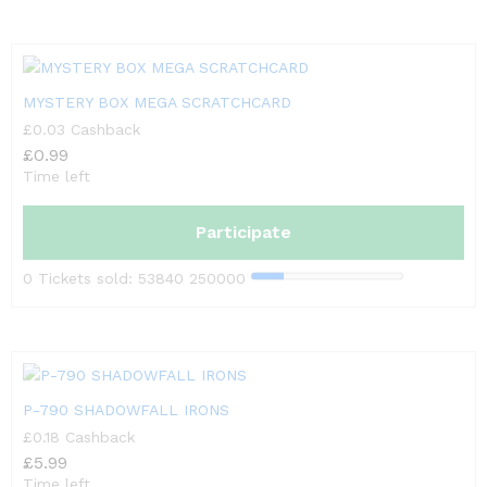
MYSTERY BOX MEGA SCRATCHCARD
£
0.03
Cashback
£
0.99
Time left
Participate
0
Tickets sold: 53840
250000
P-790 SHADOWFALL IRONS
£
0.18
Cashback
£
5.99
Time left