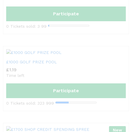
Participate
0
Tickets sold: 3
99
£1000 GOLF PRIZE POOL
£
1.19
Time left
Participate
0
Tickets sold: 323
999
New