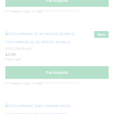
Participate
0
Tickets sold: 0
299
New
TAYLORMADE QI 4D WOODS BUNDLE
£
0.12
Cashback
£
3.99
Time left
Participate
0
Tickets sold: 0
549