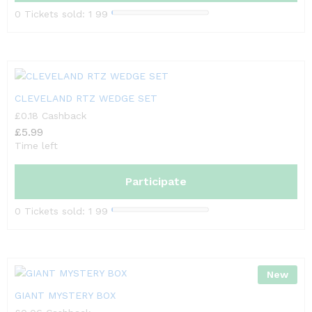
0
Tickets sold: 1
99
CLEVELAND RTZ WEDGE SET
£
0.18
Cashback
£
5.99
Time left
Participate
0
Tickets sold: 1
99
New
GIANT MYSTERY BOX