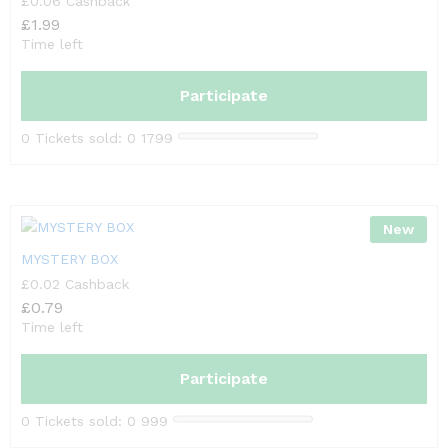
£
0.06
Cashback
£
1.99
Time left
Participate
0
Tickets sold: 0
1799
New
MYSTERY BOX
£
0.02
Cashback
£
0.79
Time left
Participate
0
Tickets sold: 0
999