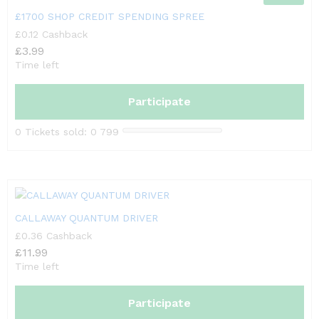
£1700 SHOP CREDIT SPENDING SPREE
£
0.12
Cashback
£
3.99
Time left
Participate
0
Tickets sold: 0
799
CALLAWAY QUANTUM DRIVER
£
0.36
Cashback
£
11.99
Time left
Participate