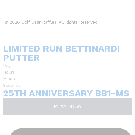
© 2026 Golf Gear Raffles. All Rights Reserved
LIMITED RUN BETTINARDI
PUTTER
Days
Hours
Minutes
Seconds
25TH ANNIVERSARY BB1-MS
PLAY NOW