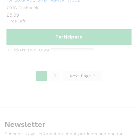
TAYLORMADE QI4D FAIRWAY WOOD
£
0.18
Cashback
£
5.99
Time left
Participate
0
Tickets sold: 0
99
1
2
Next Page
Newsletter
Subcribe to get information about products and coupons