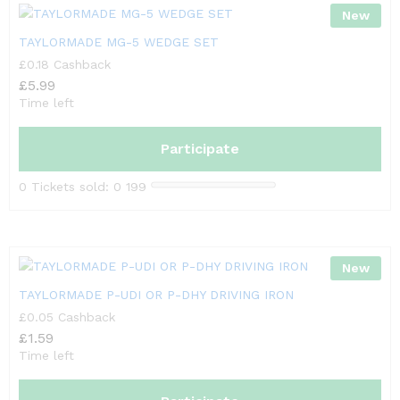
New
TAYLORMADE MG-5 WEDGE SET
£
0.18
Cashback
£
5.99
Time left
Participate
0
Tickets sold: 0
199
New
TAYLORMADE P-UDI OR P-DHY DRIVING IRON
£
0.05
Cashback
£
1.59
Time left